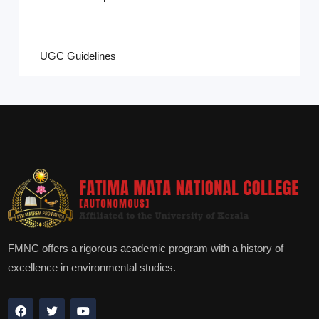
UGC Guidelines
FMNC offers a rigorous academic program with a history of
excellence in environmental studies.