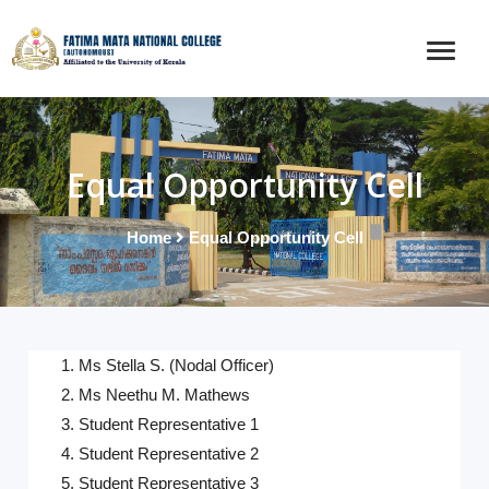
Equal Opportunity Cell
Home
Equal Opportunity Cell
1. Ms Stella S. (Nodal Officer)
2. Ms Neethu M. Mathews
3.
Student Representative 1
4.
Student Representative 2
5.
Student Representative 3