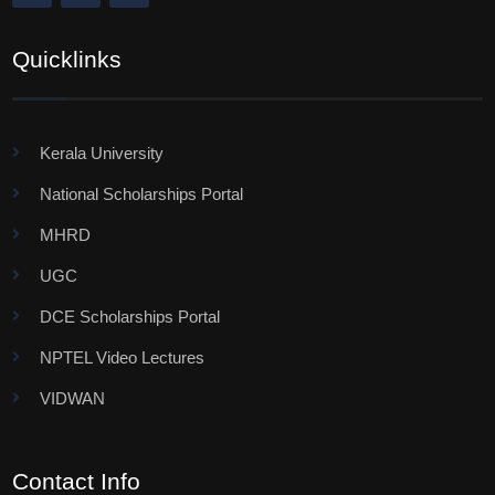
Quicklinks
Kerala University
National Scholarships Portal
MHRD
UGC
DCE Scholarships Portal
NPTEL Video Lectures
VIDWAN
Contact Info