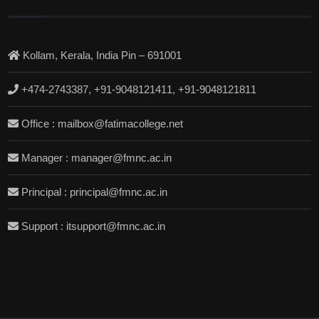
Kollam, Kerala, India Pin – 691001
+474-2743387, +91-9048121411, +91-9048121811
Office : mailbox@fatimacollege.net
Manager : manager@fmnc.ac.in
Principal : principal@fmnc.ac.in
Support : itsupport@fmnc.ac.in