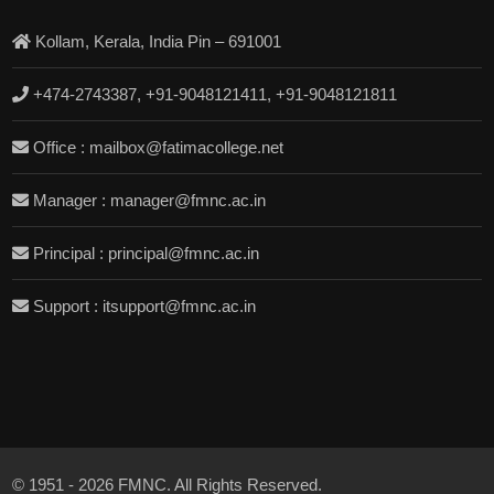
Kollam, Kerala, India Pin – 691001
+474-2743387, +91-9048121411, +91-9048121811
Office : mailbox@fatimacollege.net
Manager : manager@fmnc.ac.in
Principal : principal@fmnc.ac.in
Support : itsupport@fmnc.ac.in
© 1951 - 2026 FMNC. All Rights Reserved.