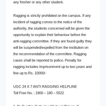
any fresher or any other student.
Ragging is strictly prohibited on the campus. If any
incident of ragging comes to the notice of the
authority, the students concerned will be given the
opportunity to explain their behaviour before the
anti-ragging committee. If they are found guilty they
will be suspended/expelled from the institution on
the recommendation of the committee. Ragging
cases shall be reported to police. Penalty for
ragging includes imprisonment up to two years and
fine up to Rs. 10000/-
UGC 24 X 7 ANTI RAGGING HELPLINE
Toll Free No. : 1800 – 180 – 5522