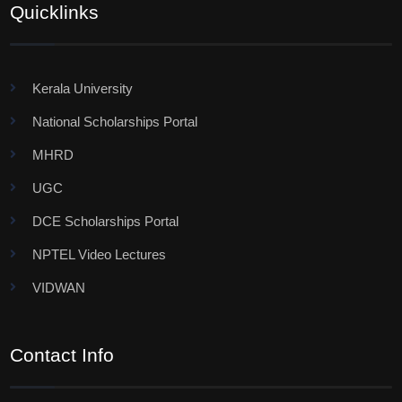
Quicklinks
Kerala University
National Scholarships Portal
MHRD
UGC
DCE Scholarships Portal
NPTEL Video Lectures
VIDWAN
Contact Info