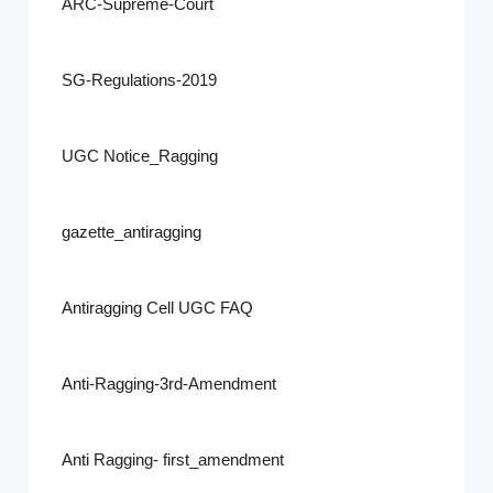
ARC-Supreme-Court
SG-Regulations-2019
UGC Notice_Ragging
gazette_antiragging
Antiragging Cell UGC FAQ
Anti-Ragging-3rd-Amendment
Anti Ragging- first_amendment