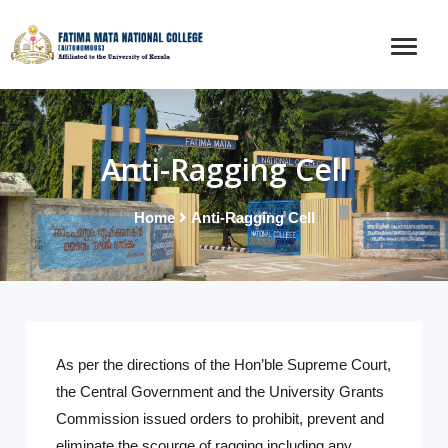
Anti-Ragging Cell
Home
Anti-Ragging Cell
As per the directions of the Hon’ble Supreme Court,
the Central Government and the University Grants
Commission issued orders to prohibit, prevent and
eliminate the scourge of ragging including any