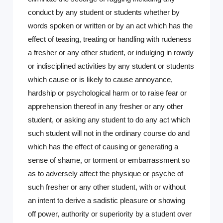
conduct by any student or students whether by
words spoken or written or by an act which has the
effect of teasing, treating or handling with rudeness
a fresher or any other student, or indulging in rowdy
or indisciplined activities by any student or students
which cause or is likely to cause annoyance,
hardship or psychological harm or to raise fear or
apprehension thereof in any fresher or any other
student, or asking any student to do any act which
such student will not in the ordinary course do and
which has the effect of causing or generating a
sense of shame, or torment or embarrassment so
as to adversely affect the physique or psyche of
such fresher or any other student, with or without
an intent to derive a sadistic pleasure or showing
off power, authority or superiority by a student over