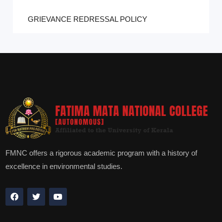
GRIEVANCE REDRESSAL POLICY
FMNC offers a rigorous academic program with a history of
excellence in environmental studies.