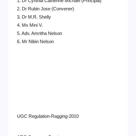
1.
Dr Cynthia Catherine Michael
(Principal)
2. Dr Rubin Jose (Convener)
3. Dr M.R. Shelly
4. Ms Mini V.
5. Adv. Amritha Nelson
6. Mr Nibin Nelson
UGC Regulation-Ragging-2010