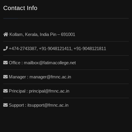
Contact Info
Kollam, Kerala, India Pin – 691001
+474-2743387, +91-9048121411, +91-9048121811
Office : mailbox@fatimacollege.net
Manager : manager@fmnc.ac.in
Principal : principal@fmnc.ac.in
Support : itsupport@fmnc.ac.in