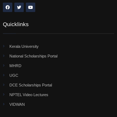
Quicklinks
Kerala University
National Scholarships Portal
MHRD
UGC
DCE Scholarships Portal
NPTEL Video Lectures
VIDWAN