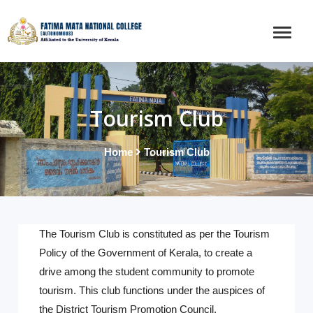
Tourism Club
Home
Tourism Club
The Tourism Club is constituted as per the Tourism
Policy of the Government of Kerala, to create a
drive among the student community to promote
tourism. This club functions under the auspices of
the District Tourism Promotion Council.