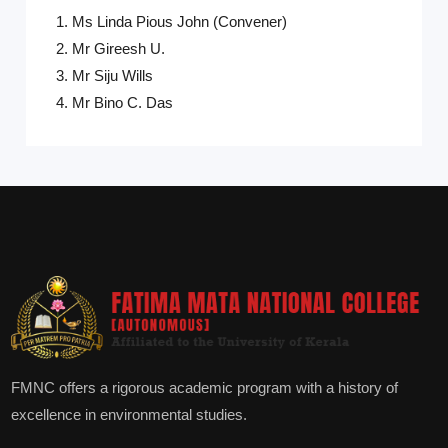
1. Ms Linda Pious John (Convener)
2. Mr Gireesh U.
3. Mr Siju Wills
4. Mr Bino C. Das
FMNC offers a rigorous academic program with a history of
excellence in environmental studies.