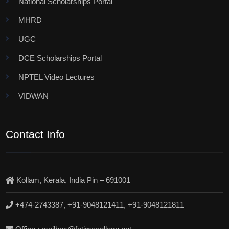
National Scholarships Portal
MHRD
UGC
DCE Scholarships Portal
NPTEL Video Lectures
VIDWAN
Contact Info
Kollam, Kerala, India Pin – 691001
+474-2743387, +91-9048121411, +91-9048121811