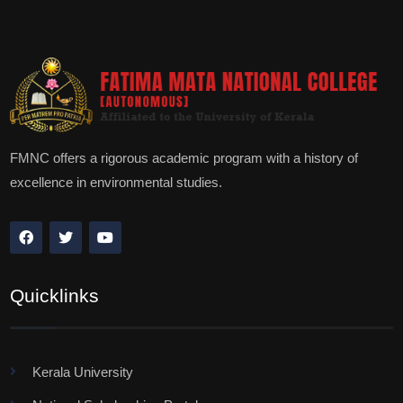
FMNC offers a rigorous academic program with a history of
excellence in environmental studies.
Quicklinks
Kerala University