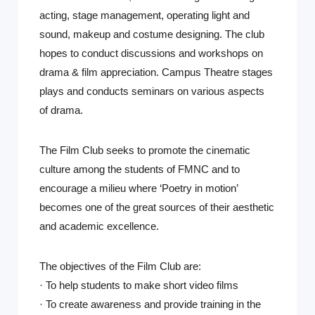
acting, stage management, operating light and
sound, makeup and costume designing. The club
hopes to conduct discussions and workshops on
drama & film appreciation. Campus Theatre stages
plays and conducts seminars on various aspects
of drama.
The Film Club seeks to promote the cinematic
culture among the students of FMNC and to
encourage a milieu where ‘Poetry in motion’
becomes one of the great sources of their aesthetic
and academic excellence.
The objectives of the Film Club are:
· To help students to make short video films
· To create awareness and provide training in the