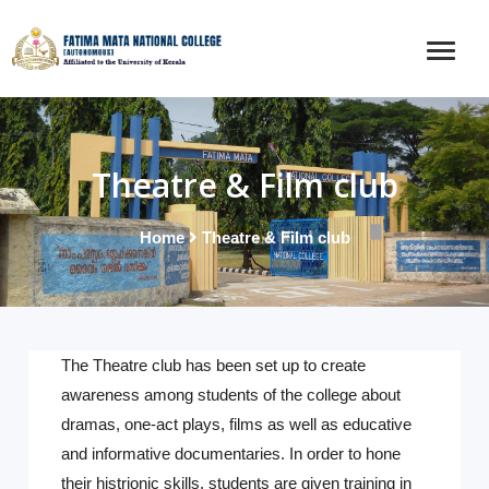
Theatre & Film club
Home
Theatre & Film club
The Theatre club has been set up to create
awareness among students of the college about
dramas, one-act plays, films as well as educative
and informative documentaries. In order to hone
their histrionic skills, students are given training in