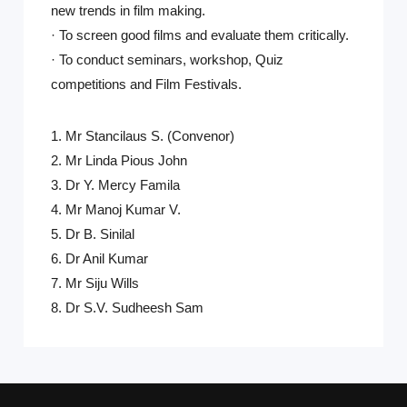
new trends in film making.
· To screen good films and evaluate them critically.
· To conduct seminars, workshop, Quiz
competitions and Film Festivals.
1. Mr Stancilaus S. (Convenor)
2. Mr Linda Pious John
3. Dr Y. Mercy Famila
4. Mr Manoj Kumar V.
5. Dr B. Sinilal
6. Dr Anil Kumar
7. Mr Siju Wills
8. Dr S.V. Sudheesh Sam