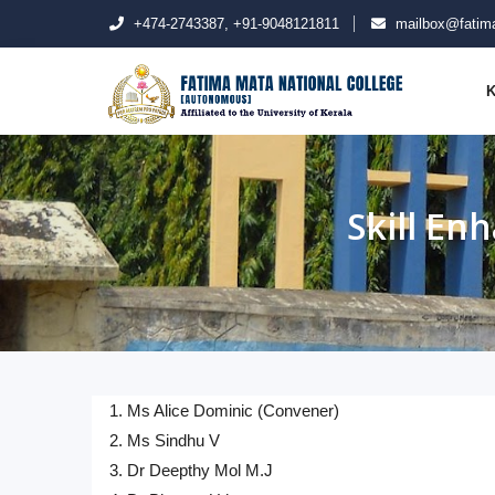
+474-2743387, +91-9048121811
mailbox@fatima
K
Skill E
1. Ms Alice Dominic (Convener)
2. Ms Sindhu V
3. Dr Deepthy Mol M.J