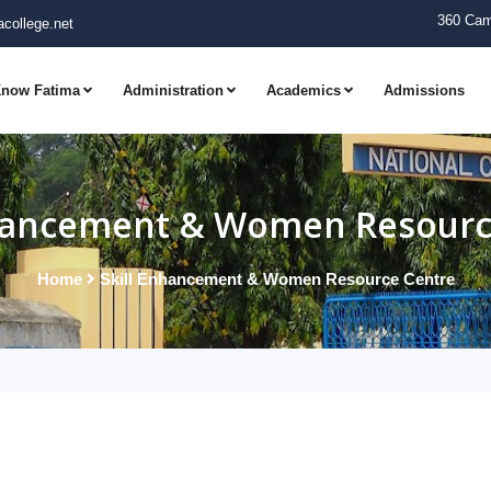
360 Cam
college.net
now Fatima
Administration
Academics
Admissions
nhancement & Women Resourc
Home
Skill Enhancement & Women Resource Centre