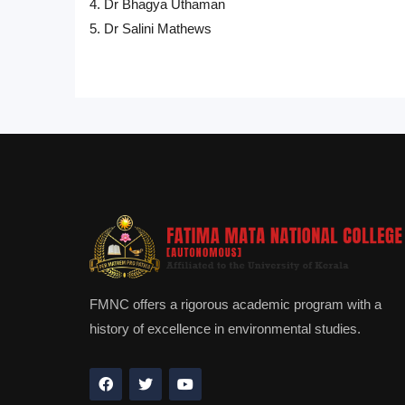
4. Dr Bhagya Uthaman
5. Dr Salini Mathews
FMNC offers a rigorous academic program with a
history of excellence in environmental studies.