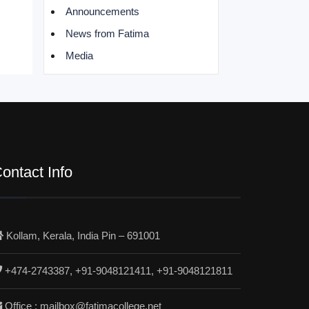
Announcements
News from Fatima
Media
ontact Info
Kollam, Kerala, India Pin – 691001
+474-2743387, +91-9048121411, +91-9048121811
Office : mailbox@fatimacollege.net