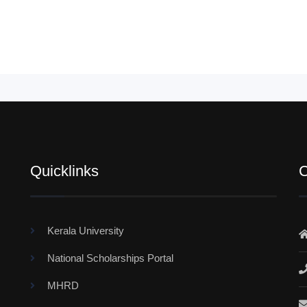
Quicklinks
C
Kerala University
National Scholarships Portal
MHRD