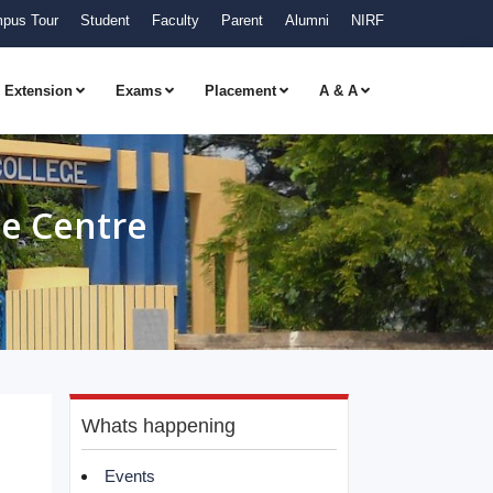
pus Tour
Student
Faculty
Parent
Alumni
NIRF
Extension
Exams
Placement
A & A
e Centre
Whats happening
Events