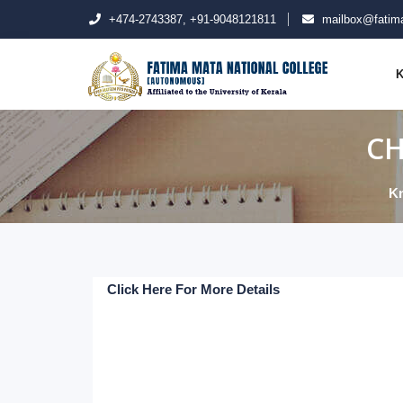
+474-2743387, +91-9048121811
mailbox@fatima
K
CH
K
Click Here For More Details