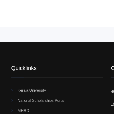
Quicklinks
C
Kerala University
National Scholarships Portal
MHRD