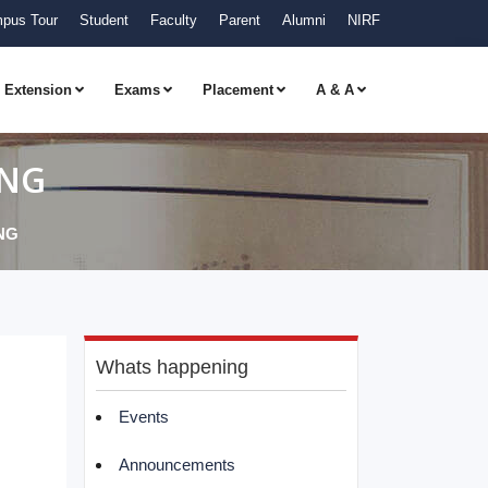
pus Tour
Student
Faculty
Parent
Alumni
NIRF
Extension
Exams
Placement
A & A
ING
NG
Whats happening
Events
Announcements