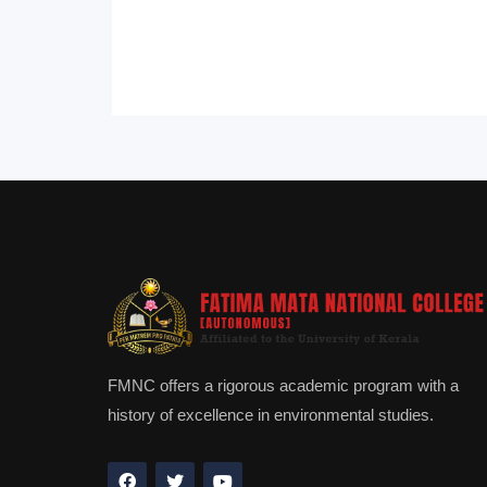
FMNC offers a rigorous academic program with a
history of excellence in environmental studies.