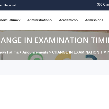
360 Cam
college.net
now Fatima
Administration
Academics
Admissions
ANGE IN EXAMINATION TIM
now Fatima
Anouncements
CHANGE IN EXAMINATION TIMI