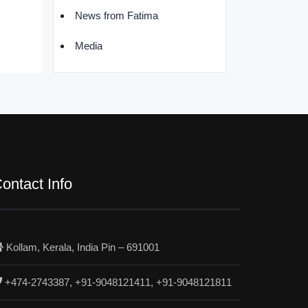
News from Fatima
Media
ontact Info
Kollam, Kerala, India Pin – 691001
+474-2743387, +91-9048121411, +91-9048121811