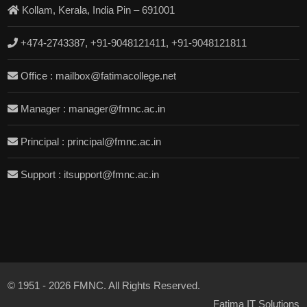
Kollam, Kerala, India Pin – 691001
+474-2743387, +91-9048121411, +91-9048121811
Office : mailbox@fatimacollege.net
Manager : manager@fmnc.ac.in
Principal : principal@fmnc.ac.in
Support : itsupport@fmnc.ac.in
© 1951 - 2026 FMNC. All Rights Reserved.
Fatima IT Solutions