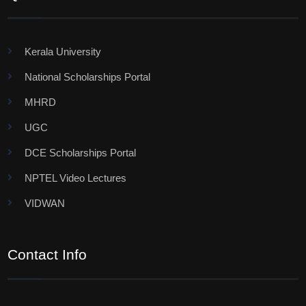
Kerala University
National Scholarships Portal
MHRD
UGC
DCE Scholarships Portal
NPTEL Video Lectures
VIDWAN
Contact Info