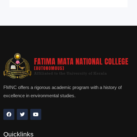
FMNC offers a rigorous academic program with a history of
excellence in environmental studies.
Quicklinks