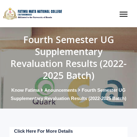
Fourth Semester UG
Supplementary
Revaluation Results (2022-
2025 Batch)
Know Fatima
Anouncements
Fourth Semester UG
Supplementary Revaluation Results (2022-2025 Batch)
Click Here For More Details