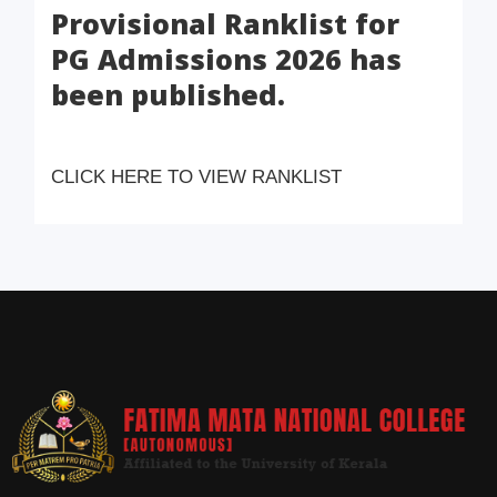
Provisional Ranklist for
PG Admissions 2026 has
been published.
CLICK HERE TO VIEW RANKLIST