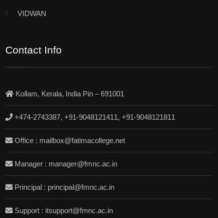
VIDWAN
Contact Info
Kollam, Kerala, India Pin – 691001
+474-2743387, +91-9048121411, +91-9048121811
Office : mailbox@fatimacollege.net
Manager : manager@fmnc.ac.in
Principal : principal@fmnc.ac.in
Support : itsupport@fmnc.ac.in