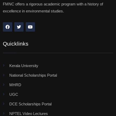
FMNC offers a rigorous academic program with a history of
excellence in environmental studies.
Quicklinks
Kerala University
National Scholarships Portal
MHRD
UGC
DCE Scholarships Portal
NPTEL Video Lectures