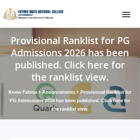
Provisional Ranklist for PG
Admissions 2026 has been
published. Click here for
the ranklist view.
Know Fatima
Anouncements
Provisional Ranklist for
PG Admissions 2026 has been published. Click here for
the ranklist view.