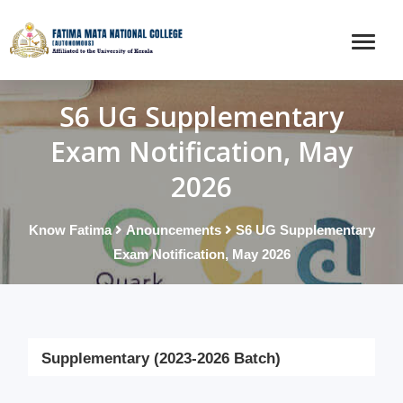
S6 UG Supplementary
Exam Notification, May
2026
Know Fatima
Anouncements
S6 UG Supplementary
Exam Notification, May 2026
Supplementary (2023-2026 Batch)