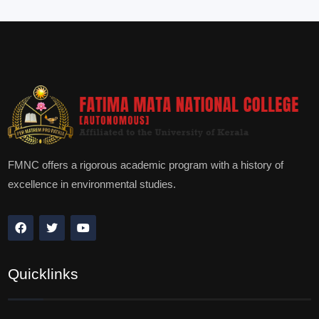
FMNC offers a rigorous academic program with a history of
excellence in environmental studies.
Quicklinks