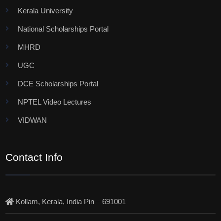
Kerala University
National Scholarships Portal
MHRD
UGC
DCE Scholarships Portal
NPTEL Video Lectures
VIDWAN
Contact Info
Kollam, Kerala, India Pin – 691001