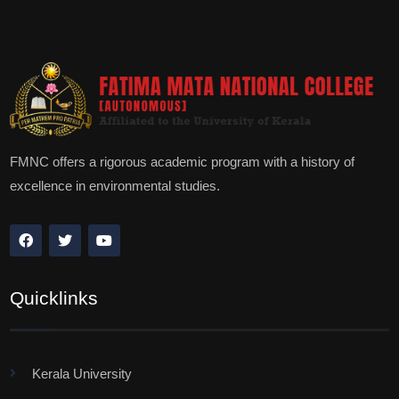
FMNC offers a rigorous academic program with a history of
excellence in environmental studies.
Quicklinks
Kerala University