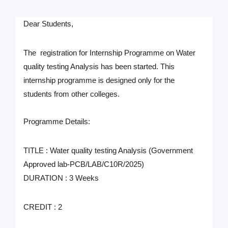
Dear Students,
The registration for Internship Programme on
Water
quality testing Analysis
has been started. This
internship programme is designed only for the
students from other colleges.
Programme Details:
TITLE : Water quality testing Analysis (Government
Approved lab-PCB/LAB/C10R/2025)
DURATION : 3 Weeks
CREDIT : 2