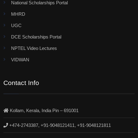
National Scholarships Portal
MHRD
UGC
DCE Scholarships Portal
NPTEL Video Lectures
VIDWAN
Contact Info
Kollam, Kerala, India Pin – 691001
+474-2743387, +91-9048121411, +91-9048121811