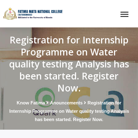
Registration for Internship
Programme on Water
quality testing Analysis has
been started. Register
Now.
Know Fatima
Anouncements
Registration for
Internship Programme on Water quality testing Analysis
has been started. Register Now.