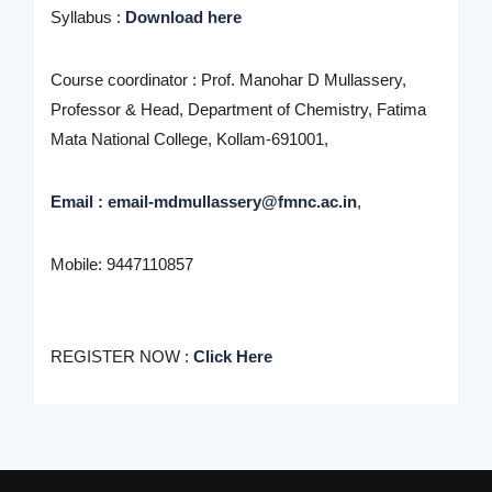
Syllabus :
Download here
Course coordinator :
Prof. Manohar D Mullassery,
Professor & Head, Department of Chemistry, Fatima
Mata National College, Kollam-691001,
Email : email-mdmullassery@fmnc.ac.in
,
Mobile: 9447110857
REGISTER NOW :
Click Here