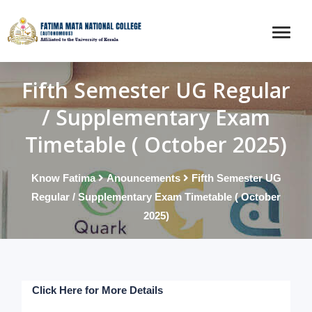
Fifth Semester UG Regular
/ Supplementary Exam
Timetable ( October 2025)
Know Fatima
Anouncements
Fifth Semester UG
Regular / Supplementary Exam Timetable ( October
2025)
Click Here for More Details