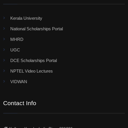
Kerala University
National Scholarships Portal
MHRD
UGC
DCE Scholarships Portal
NPTEL Video Lectures
VIDWAN
Contact Info