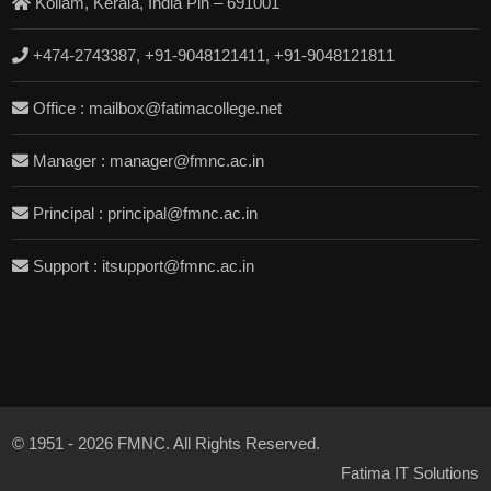
Kollam, Kerala, India Pin – 691001
+474-2743387, +91-9048121411, +91-9048121811
Office : mailbox@fatimacollege.net
Manager : manager@fmnc.ac.in
Principal : principal@fmnc.ac.in
Support : itsupport@fmnc.ac.in
© 1951 - 2026 FMNC. All Rights Reserved.
Fatima IT Solutions