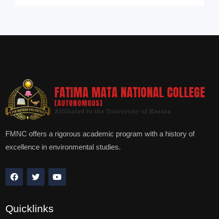
FMNC offers a rigorous academic program with a history of
excellence in environmental studies.
Quicklinks