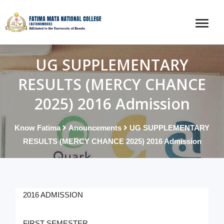
UG SUPPLEMENTARY
RESULTS (MERCY CHANCE
2025) 2016 Admission
Know Fatima
Anouncements
UG SUPPLEMENTARY
RESULTS (MERCY CHANCE 2025) 2016 Admission
2016 ADMISSION
FIRST SEMESTER