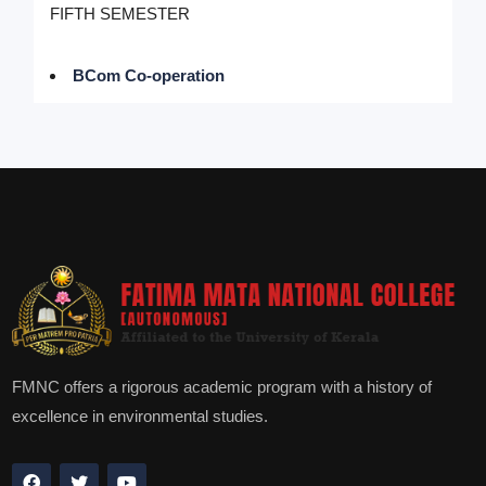
FIFTH SEMESTER
BCom Co-operation
FMNC offers a rigorous academic program with a history of
excellence in environmental studies.