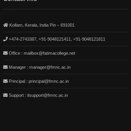
Kollam, Kerala, India Pin – 691001
+474-2743387, +91-9048121411, +91-9048121811
Office : mailbox@fatimacollege.net
Manager : manager@fmnc.ac.in
Principal : principal@fmnc.ac.in
Support : itsupport@fmnc.ac.in