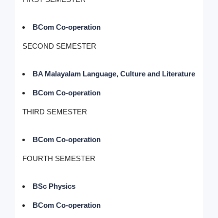
BCom Co-operation
SECOND SEMESTER
BA Malayalam Language, Culture and Literature
BCom Co-operation
THIRD SEMESTER
BCom Co-operation
FOURTH SEMESTER
BSc Physics
BCom Co-operation