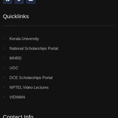
Quicklinks
Kerala University
National Scholarships Portal
MHRD
UGC
DCE Scholarships Portal
NPTEL Video Lectures
VIDWAN
Contact Info