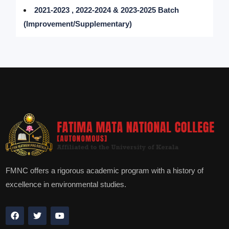
2021-2023 , 2022-2024 & 2023-2025 Batch
(Improvement/Supplementary)
FMNC offers a rigorous academic program with a history of
excellence in environmental studies.