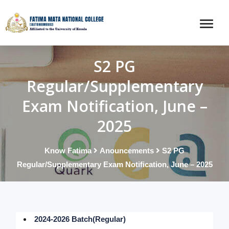
S2 PG
Regular/Supplementary
Exam Notification, June –
2025
Know Fatima
Anouncements
S2 PG
Regular/Supplementary Exam Notification, June – 2025
2024-2026 Batch(Regular)