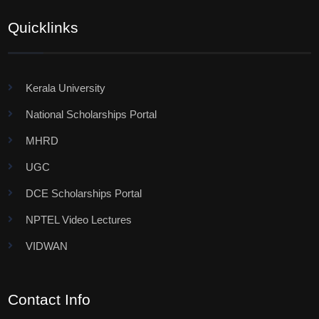
Quicklinks
Kerala University
National Scholarships Portal
MHRD
UGC
DCE Scholarships Portal
NPTEL Video Lectures
VIDWAN
Contact Info