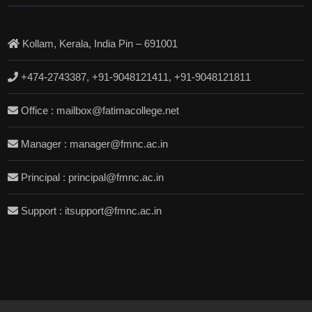
Kollam, Kerala, India Pin – 691001
+474-2743387, +91-9048121411, +91-9048121811
Office : mailbox@fatimacollege.net
Manager : manager@fmnc.ac.in
Principal : principal@fmnc.ac.in
Support : itsupport@fmnc.ac.in