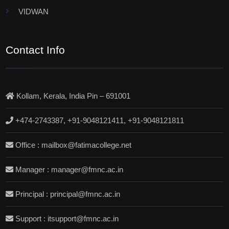
VIDWAN
Contact Info
Kollam, Kerala, India Pin – 691001
+474-2743387, +91-9048121411, +91-9048121811
Office : mailbox@fatimacollege.net
Manager : manager@fmnc.ac.in
Principal : principal@fmnc.ac.in
Support : itsupport@fmnc.ac.in