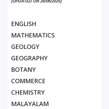
(UPDATED ON 26/06/2025)
ENGLISH
MATHEMATICS
GEOLOGY
GEOGRAPHY
BOTANY
COMMERCE
CHEMISTRY
MALAYALAM