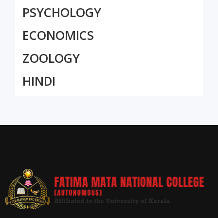
PSYCHOLOGY
ECONOMICS
ZOOLOGY
HINDI