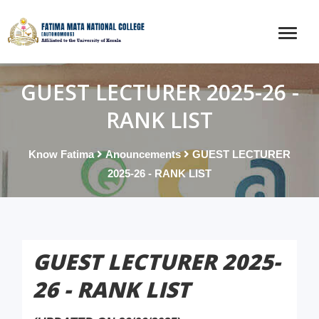
GUEST LECTURER 2025-26 -
RANK LIST
Know Fatima
Anouncements
GUEST LECTURER
2025-26 - RANK LIST
GUEST LECTURER 2025-
26 - RANK LIST