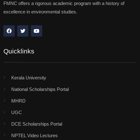
FMNC offers a rigorous academic program with a history of
excellence in environmental studies.
Quicklinks
Kerala University
National Scholarships Portal
MHRD
UGC
DCE Scholarships Portal
NPTEL Video Lectures