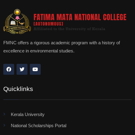
FMNC offers a rigorous academic program with a history of
excellence in environmental studies.
Quicklinks
Kerala University
National Scholarships Portal