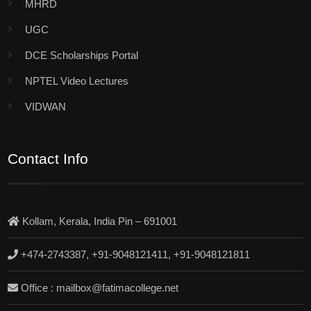
MHRD
UGC
DCE Scholarships Portal
NPTEL Video Lectures
VIDWAN
Contact Info
Kollam, Kerala, India Pin – 691001
+474-2743387, +91-9048121411, +91-9048121811
Office : mailbox@fatimacollege.net