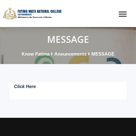
MESSAGE
Know Fatima
Anouncements
MESSAGE
Click Here