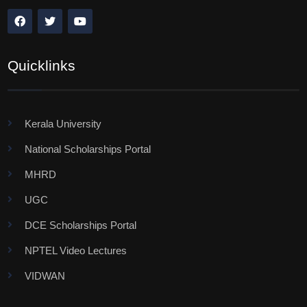
Quicklinks
Kerala University
National Scholarships Portal
MHRD
UGC
DCE Scholarships Portal
NPTEL Video Lectures
VIDWAN