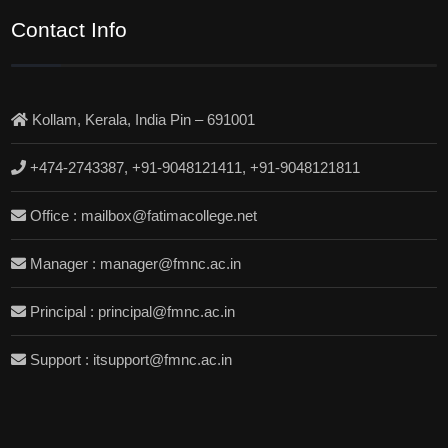
Contact Info
Kollam, Kerala, India Pin – 691001
+474-2743387, +91-9048121411, +91-9048121811
Office : mailbox@fatimacollege.net
Manager : manager@fmnc.ac.in
Principal : principal@fmnc.ac.in
Support : itsupport@fmnc.ac.in