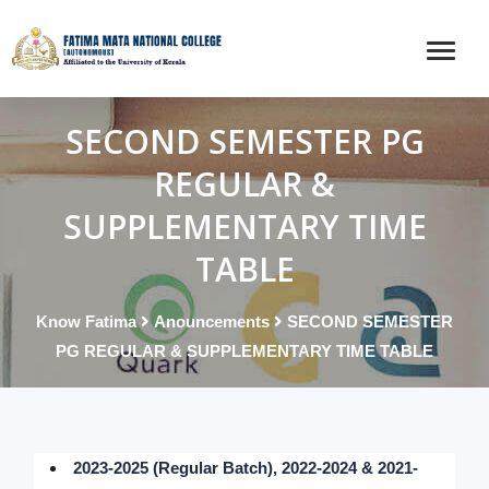
SECOND SEMESTER PG
REGULAR &
SUPPLEMENTARY TIME
TABLE
Know Fatima
Anouncements
SECOND SEMESTER
PG REGULAR & SUPPLEMENTARY TIME TABLE
2023-2025 (Regular Batch), 2022-2024 & 2021-