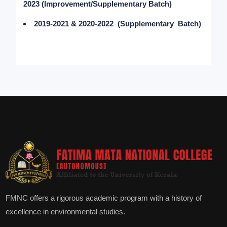
2023 (Improvement/Supplementary Batch)
2019-2021 & 2020-2022 (Supplementary Batch)
FMNC offers a rigorous academic program with a history of
excellence in environmental studies.