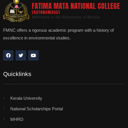
FMNC offers a rigorous academic program with a history of
excellence in environmental studies.
Quicklinks
Kerala University
National Scholarships Portal
MHRD