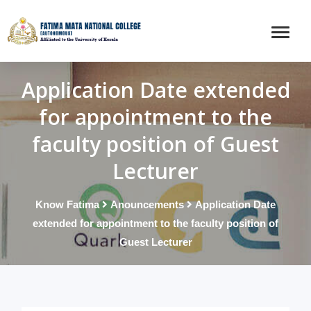
Application Date extended
for appointment to the
faculty position of Guest
Lecturer
Know Fatima
Anouncements
Application Date
extended for appointment to the faculty position of
Guest Lecturer