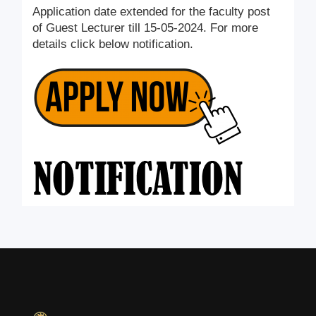
Application date extended for the faculty post
of Guest Lecturer till 15-05-2024. For more
details click below notification.