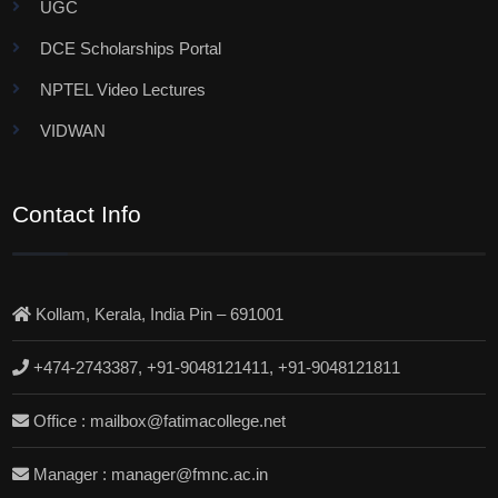
UGC
DCE Scholarships Portal
NPTEL Video Lectures
VIDWAN
Contact Info
Kollam, Kerala, India Pin – 691001
+474-2743387, +91-9048121411, +91-9048121811
Office : mailbox@fatimacollege.net
Manager : manager@fmnc.ac.in