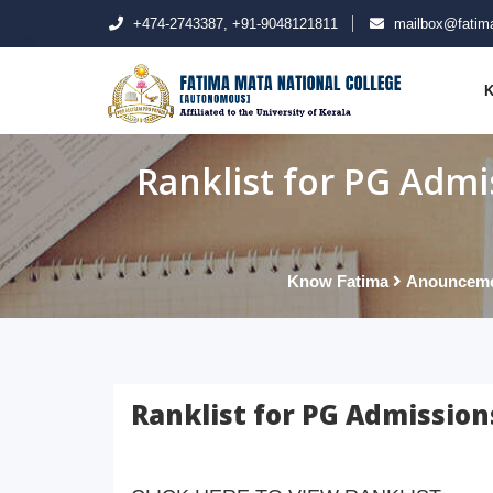
+474-2743387, +91-9048121811
mailbox@fatima
K
Ranklist for PG Admi
Know Fatima
Anouncem
Ranklist for PG Admission