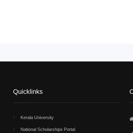
Quicklinks
C
Kerala University
National Scholarships Portal