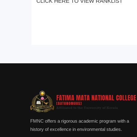
CLICK HERE TO VIEW RANKLIST
FMNC offers a rigorous academic program with a
history of excellence in environmental studies.