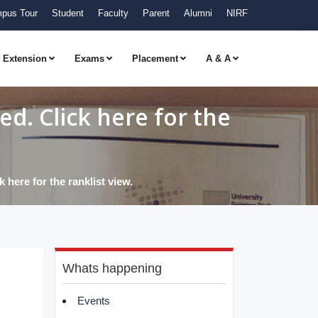
pus Tour
Student
Faculty
Parent
Alumni
NIRF
Extension
Exams
Placement
A & A
d. Click here for the
here for the ranklist view.
Whats happening
Events