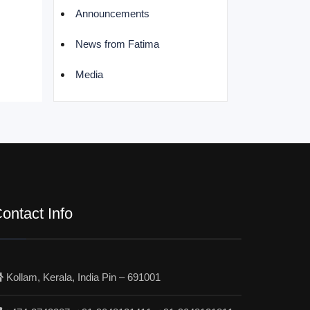
Announcements
News from Fatima
Media
ontact Info
Kollam, Kerala, India Pin – 691001