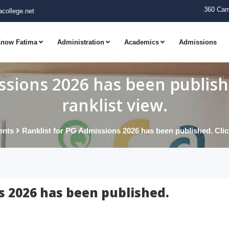
360 Cam
college.net
now Fatima
Administration
Academics
Admissions
ssions 2026 has been publishe
ranklist view.
ents
Ranklist for PG Admissions 2026 has been published. Click 
s 2026 has been published.