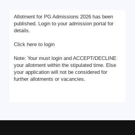
Allotment for PG Admissions 2026 has been
published. Login to your admission portal for
details.
Click here to login
Note: Your must login and ACCEPT/DECLINE
your allotment within the stipulated time. Else
your application will not be considered for
further allotments or vacancies.