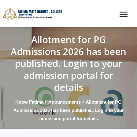
Allotment for PG
Admissions 2026 has been
published. Login to your
admission portal for
details
Know Fatima
Anouncements
Allotment for PG
Admissions 2026 has been published. Login to your
admission portal for details