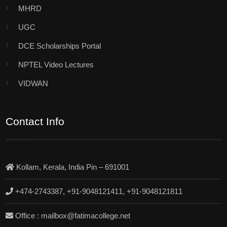
MHRD
UGC
DCE Scholarships Portal
NPTEL Video Lectures
VIDWAN
Contact Info
Kollam, Kerala, India Pin – 691001
+474-2743387, +91-9048121411, +91-9048121811
Office : mailbox@fatimacollege.net