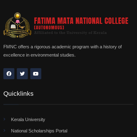
FMNC offers a rigorous academic program with a history of
excellence in environmental studies.
Quicklinks
Kerala University
National Scholarships Portal