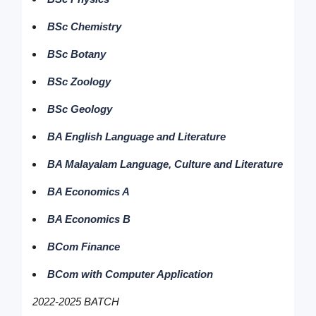
BSc Chemistry
BSc Botany
BSc Zoology
BSc Geology
BA English Language and Literature
BA Malayalam Language, Culture and Literature
BA Economics A
BA Economics B
BCom Finance
BCom with Computer Application
2022-2025 BATCH