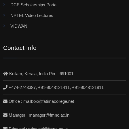
DCE Scholarships Portal
NPTEL Video Lectures
VIDWAN
Contact Info
Kollam, Kerala, India Pin – 691001
+474-2743387, +91-9048121411, +91-9048121811
Office : mailbox@fatimacollege.net
Manager : manager@fmnc.ac.in
Principal : principal@fmnc.ac.in