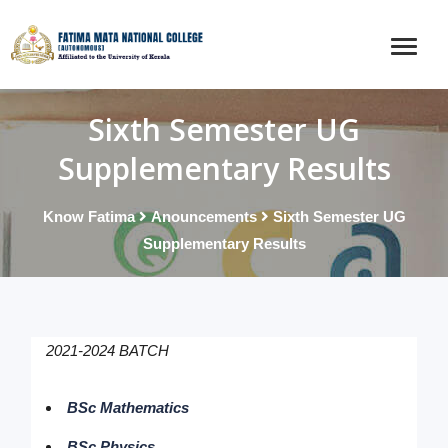
Sixth Semester UG
Supplementary Results
Know Fatima
Anouncements
Sixth Semester UG
Supplementary Results
2021-2024 BATCH
BSc Mathematics
BSc Physics