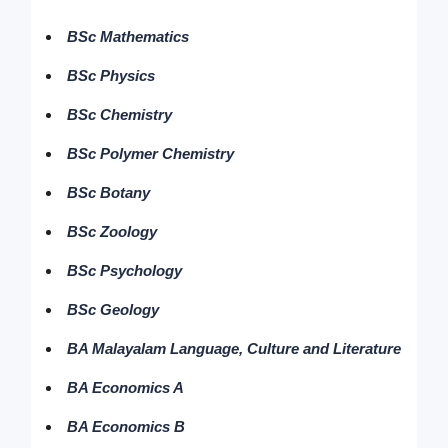
BSc Mathematics
BSc Physics
BSc Chemistry
BSc Polymer Chemistry
BSc Botany
BSc Zoology
BSc Psychology
BSc Geology
BA Malayalam Language, Culture and Literature
BA Economics A
BA Economics B