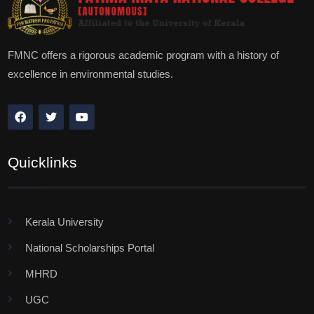
FMNC offers a rigorous academic program with a history of
excellence in environmental studies.
Quicklinks
Kerala University
National Scholarships Portal
MHRD
UGC