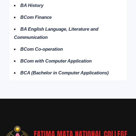
BA History
BCom Finance
BA English Language, Literature and
Communication
BCom Co-operation
BCom with Computer Application
BCA (Bachelor in Computer Applications)