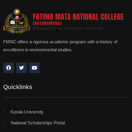
FMNC offers a rigorous academic program with a history of
excellence in environmental studies.
Quicklinks
Kerala University
National Scholarships Portal