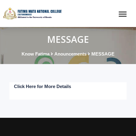
MESSAGE
Know Fatima
Anouncements
MESSAGE
Click Here for More Details