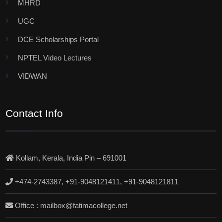
MHRD
UGC
DCE Scholarships Portal
NPTEL Video Lectures
VIDWAN
Contact Info
Kollam, Kerala, India Pin – 691001
+474-2743387, +91-9048121411, +91-9048121811
Office : mailbox@fatimacollege.net