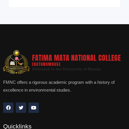
FMNC offers a rigorous academic program with a history of
excellence in environmental studies.
Quicklinks