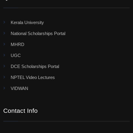
Kerala University
National Scholarships Portal
MHRD
UGC
DCE Scholarships Portal
NPTEL Video Lectures
VIDWAN
Contact Info