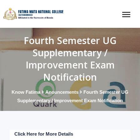
Fourth Semester UG
Supplementary /
Improvement Exam
Notification
Know Fatima
Anouncements
Fourth Semester UG
Supplementary / Improvement Exam Notification
Click Here for More Details