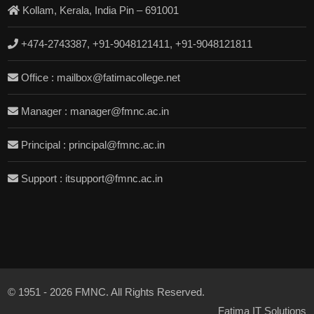
Kollam, Kerala, India Pin – 691001
+474-2743387, +91-9048121411, +91-9048121811
Office : mailbox@fatimacollege.net
Manager : manager@fmnc.ac.in
Principal : principal@fmnc.ac.in
Support : itsupport@fmnc.ac.in
© 1951 - 2026 FMNC. All Rights Reserved.
Fatima IT Solutions