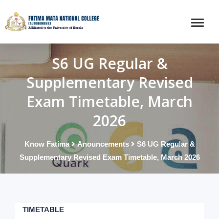
S6 UG Regular &
Supplementary Revised
Exam Timetable, March
2026
Know Fatima
Anouncements
S6 UG Regular &
Supplementary Revised Exam Timetable, March 2026
TIMETABLE