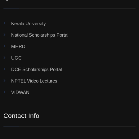
Kerala University
National Scholarships Portal
MHRD
UGC
DCE Scholarships Portal
NPTEL Video Lectures
VIDWAN
Contact Info