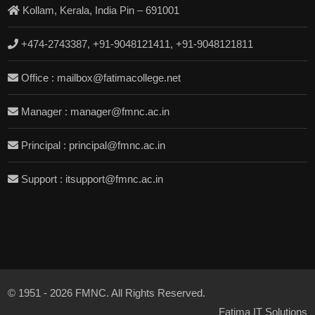
Kollam, Kerala, India Pin – 691001
+474-2743387, +91-9048121411, +91-9048121811
Office : mailbox@fatimacollege.net
Manager : manager@fmnc.ac.in
Principal : principal@fmnc.ac.in
Support : itsupport@fmnc.ac.in
© 1951 - 2026 FMNC. All Rights Reserved.
Fatima IT Solutions