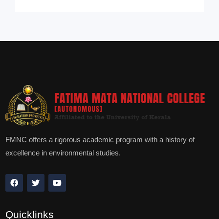
FMNC offers a rigorous academic program with a history of
excellence in environmental studies.
Quicklinks