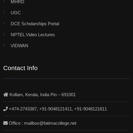
MHRD
UGC
DCE Scholarships Portal
NPTEL Video Lectures
VIDWAN
Contact Info
Kollam, Kerala, India Pin – 691001
+474-2743387, +91-9048121411, +91-9048121811
Office : mailbox@fatimacollege.net