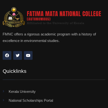
FMNC offers a rigorous academic program with a history of
excellence in environmental studies.
Quicklinks
Kerala University
National Scholarships Portal