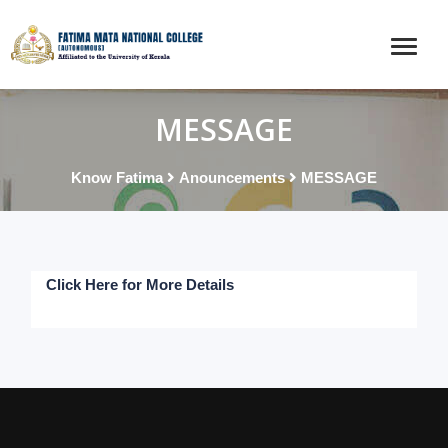
MESSAGE
Know Fatima
Anouncements
MESSAGE
Click Here for More Details