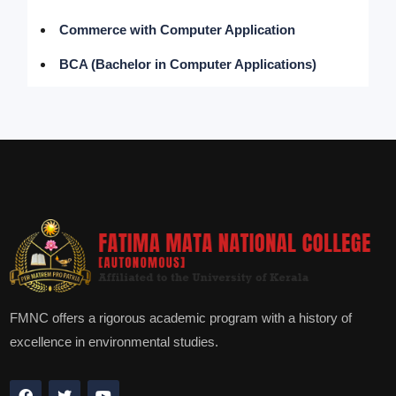
Commerce with Computer Application
BCA (Bachelor in Computer Applications)
FMNC offers a rigorous academic program with a history of
excellence in environmental studies.