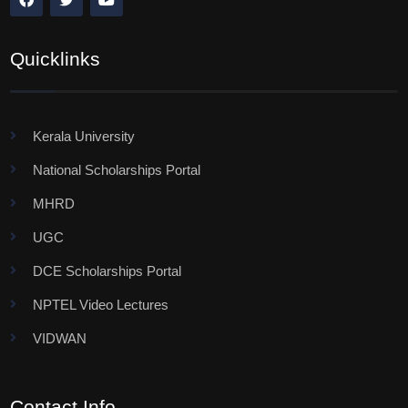
Quicklinks
Kerala University
National Scholarships Portal
MHRD
UGC
DCE Scholarships Portal
NPTEL Video Lectures
VIDWAN
Contact Info