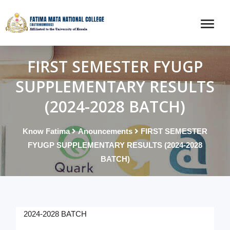
FIRST SEMESTER FYUGP
SUPPLEMENTARY RESULTS
(2024-2028 BATCH)
Know Fatima
Anouncements
FIRST SEMESTER
FYUGP SUPPLEMENTARY RESULTS (2024-2028
BATCH)
2024-2028 BATCH