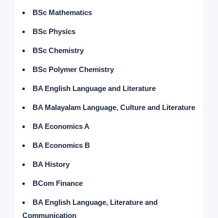
BSc Mathematics
BSc Physics
BSc Chemistry
BSc Polymer Chemistry
BA English Language and Literature
BA Malayalam Language, Culture and Literature
BA Economics A
BA Economics B
BA History
BCom Finance
BA English Language, Literature and
Communication