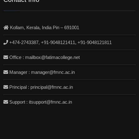
Kollam, Kerala, India Pin – 691001
+474-2743387, +91-9048121411, +91-9048121811
Office : mailbox@fatimacollege.net
Manager : manager@fmnc.ac.in
Principal : principal@fmnc.ac.in
Support : itsupport@fmnc.ac.in