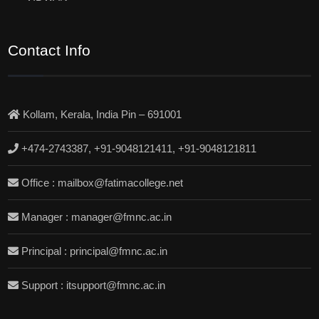
Contact Info
Kollam, Kerala, India Pin – 691001
+474-2743387, +91-9048121411, +91-9048121811
Office : mailbox@fatimacollege.net
Manager : manager@fmnc.ac.in
Principal : principal@fmnc.ac.in
Support : itsupport@fmnc.ac.in