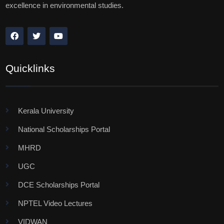
excellence in environmental studies.
Quicklinks
Kerala University
National Scholarships Portal
MHRD
UGC
DCE Scholarships Portal
NPTEL Video Lectures
VIDWAN