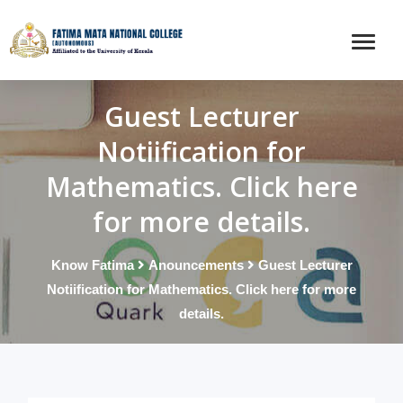
Guest Lecturer
Notiification for
Mathematics. Click here
for more details.
Know Fatima
Anouncements
Guest Lecturer
Notiification for Mathematics. Click here for more
details.