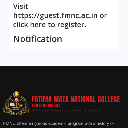
Visit
https://guest.fmnc.ac.in
or
click here
to register.
Notification
FMNC offers a rigorous academic program with a history of