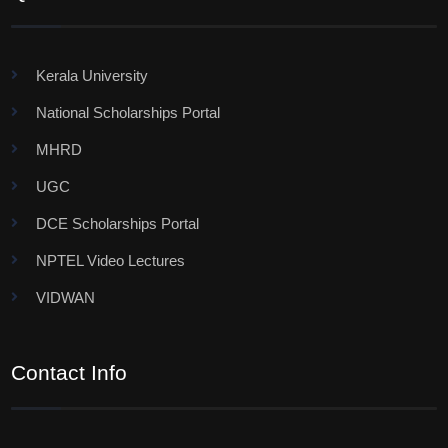
Kerala University
National Scholarships Portal
MHRD
UGC
DCE Scholarships Portal
NPTEL Video Lectures
VIDWAN
Contact Info