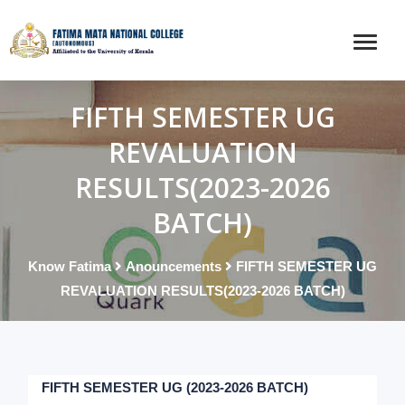
FIFTH SEMESTER UG
REVALUATION
RESULTS(2023-2026
BATCH)
Know Fatima
Anouncements
FIFTH SEMESTER UG
REVALUATION RESULTS(2023-2026 BATCH)
FIFTH SEMESTER UG (2023-2026 BATCH)