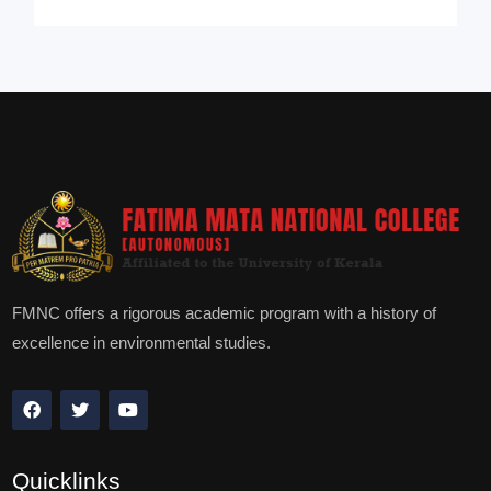
FMNC offers a rigorous academic program with a history of
excellence in environmental studies.
Quicklinks