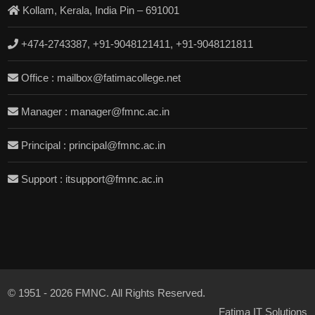
Kollam, Kerala, India Pin – 691001
+474-2743387, +91-9048121411, +91-9048121811
Office : mailbox@fatimacollege.net
Manager : manager@fmnc.ac.in
Principal : principal@fmnc.ac.in
Support : itsupport@fmnc.ac.in
© 1951 - 2026 FMNC. All Rights Reserved.
Fatima IT Solutions