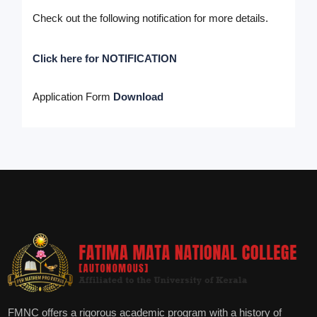
Check out the following notification for more details.
Click here for NOTIFICATION
Application Form
Download
FMNC offers a rigorous academic program with a history of