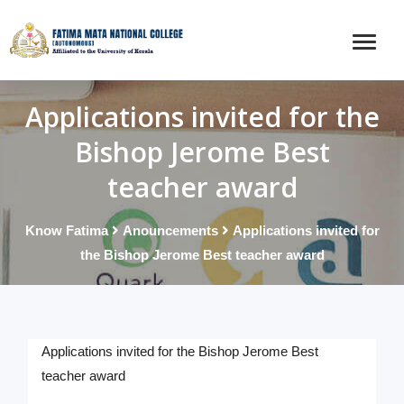
Applications invited for the
Bishop Jerome Best
teacher award
Know Fatima
Anouncements
Applications invited for
the Bishop Jerome Best teacher award
Applications invited for the Bishop Jerome Best
teacher award