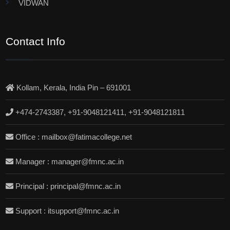
VIDWAN
Contact Info
Kollam, Kerala, India Pin – 691001
+474-2743387, +91-9048121411, +91-9048121811
Office : mailbox@fatimacollege.net
Manager : manager@fmnc.ac.in
Principal : principal@fmnc.ac.in
Support : itsupport@fmnc.ac.in