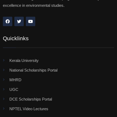
excellence in environmental studies.
Quicklinks
Kerala University
National Scholarships Portal
MHRD
UGC
DCE Scholarships Portal
NPTEL Video Lectures