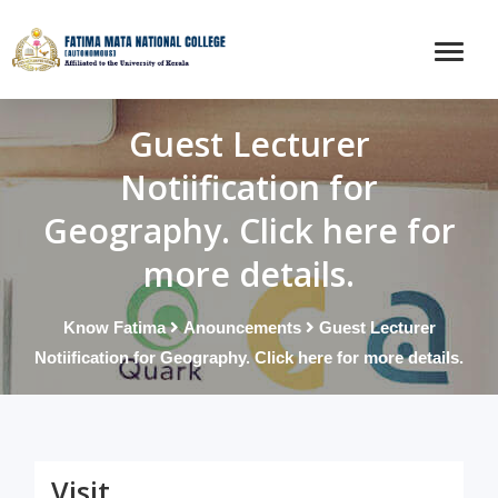
Guest Lecturer
Notiification for
Geography. Click here for
more details.
Know Fatima
Anouncements
Guest Lecturer
Notiification for Geography. Click here for more details.
Visit