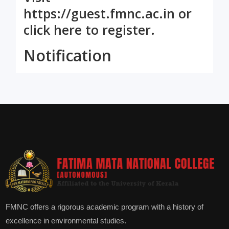
https://guest.fmnc.ac.in
or
click here
to register.
Notification
FMNC offers a rigorous academic program with a history of
excellence in environmental studies.