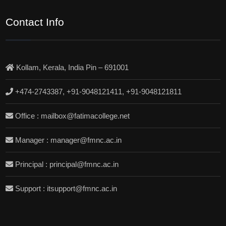
Contact Info
Kollam, Kerala, India Pin – 691001
+474-2743387, +91-9048121411, +91-9048121811
Office : mailbox@fatimacollege.net
Manager : manager@fmnc.ac.in
Principal : principal@fmnc.ac.in
Support : itsupport@fmnc.ac.in