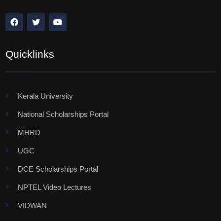
Quicklinks
Kerala University
National Scholarships Portal
MHRD
UGC
DCE Scholarships Portal
NPTEL Video Lectures
VIDWAN