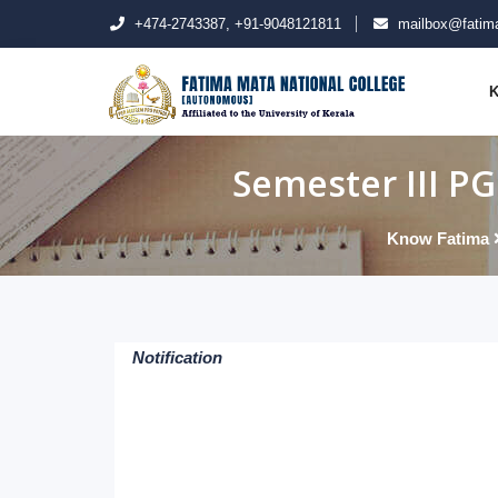
+474-2743387, +91-9048121811
mailbox@fatima
K
Semester III P
Know Fatima
Notification