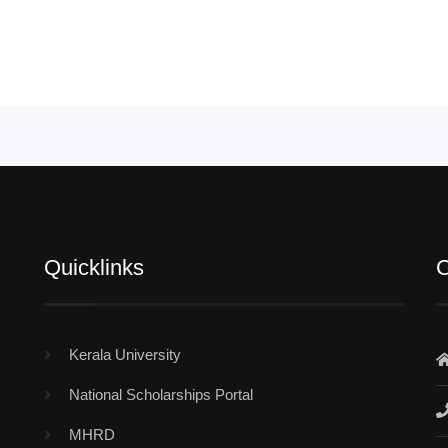
Quicklinks
C
Kerala University
National Scholarships Portal
MHRD