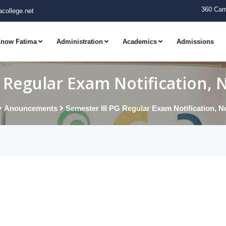
360 Cam
college.net
now Fatima
Administration
Academics
Admissions
G Regular Exam Notification,
Anouncements
Semester III PG Regular Exam Notification, 