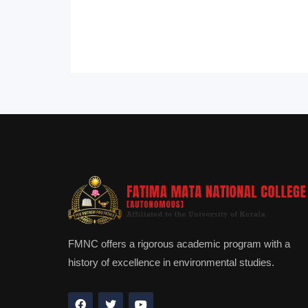
FMNC offers a rigorous academic program with a
history of excellence in environmental studies.