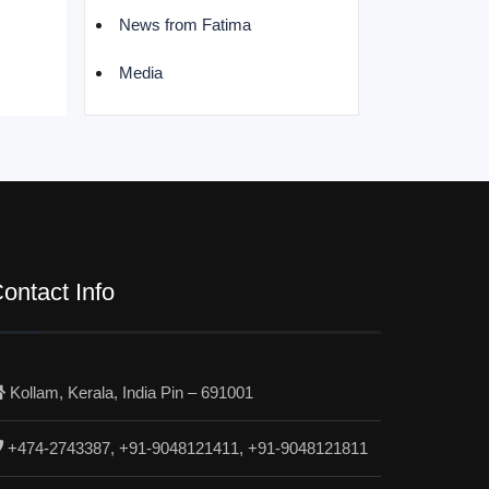
News from Fatima
Media
ontact Info
Kollam, Kerala, India Pin – 691001
+474-2743387, +91-9048121411, +91-9048121811