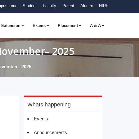
pus Tour
Student
Faculty
Parent
Alumni
NIRF
Extension
Exams
Placement
A & A
 November– 2025
November– 2025
Whats happening
Events
Announcements