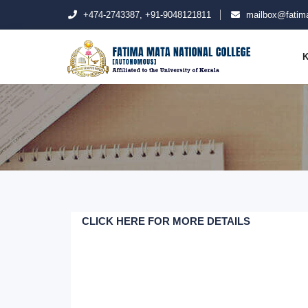
+474-2743387, +91-9048121811
mailbox@fatima
K
CLICK HERE FOR MORE DETAILS