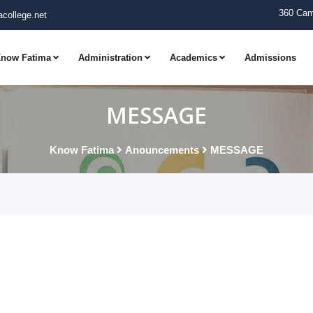
360 Cam
college.net
now Fatima
Administration
Academics
Admissions
MESSAGE
Know Fatima
Anouncements
MESSAGE