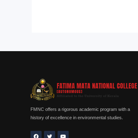
FMNC offers a rigorous academic program with a
history of excellence in environmental studies.