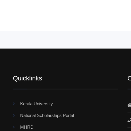
Quicklinks
C
Kerala University
National Scholarships Portal
MHRD