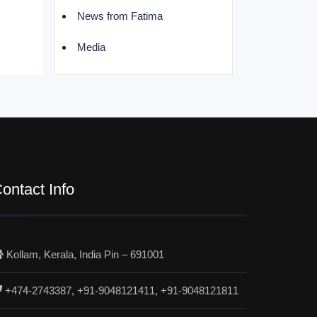
News from Fatima
Media
ontact Info
Kollam, Kerala, India Pin – 691001
+474-2743387, +91-9048121411, +91-9048121811