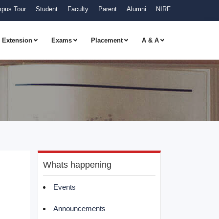
pus Tour
Student
Faculty
Parent
Alumni
NIRF
Extension
Exams
Placement
A & A
Whats happening
Events
Announcements