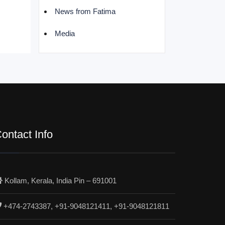
News from Fatima
Media
ontact Info
Kollam, Kerala, India Pin – 691001
+474-2743387, +91-9048121411, +91-9048121811