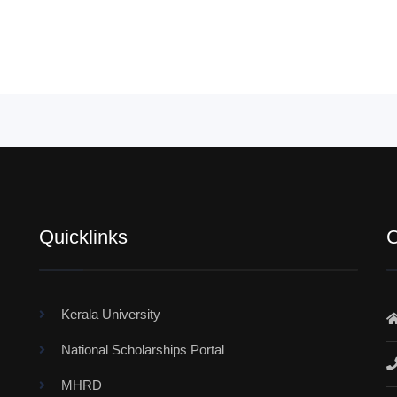
Quicklinks
C
Kerala University
National Scholarships Portal
MHRD