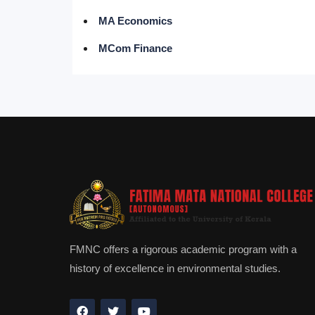
MA Economics
MCom Finance
FMNC offers a rigorous academic program with a
history of excellence in environmental studies.