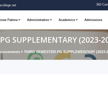
360 Cam
college.net
now Fatima
Administration
Academics
Admissions
PG SUPPLEMENTARY (2023-202
ouncements
THIRD SEMESTER PG SUPPLEMENTARY (2023-202