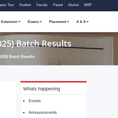
pus Tour
Student
Faculty
Parent
Alumni
NIRF
Extension
Exams
Placement
A & A
5) Batch Results
5) Batch Results
Whats happening
Events
Announcements