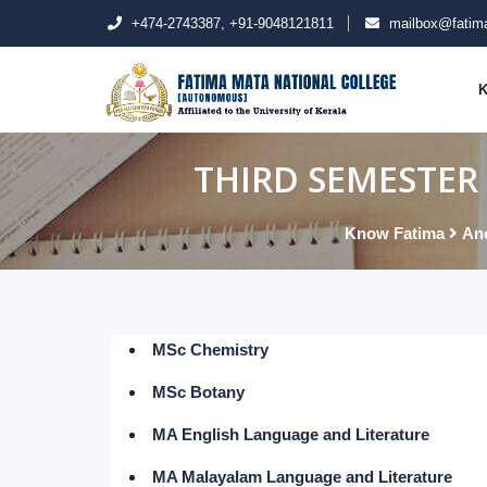
+474-2743387, +91-9048121811
mailbox@fatima
K
THIRD SEMESTER 
Know Fatima
An
MSc Chemistry
MSc Botany
MA English Language and Literature
MA Malayalam Language and Literature