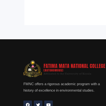
FMNC offers a rigorous academic program with a
history of excellence in environmental studies.