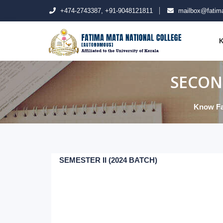
+474-2743387, +91-9048121811
mailbox@fatima
K
SECON
Know Fa
SEMESTER II (2024 BATCH)