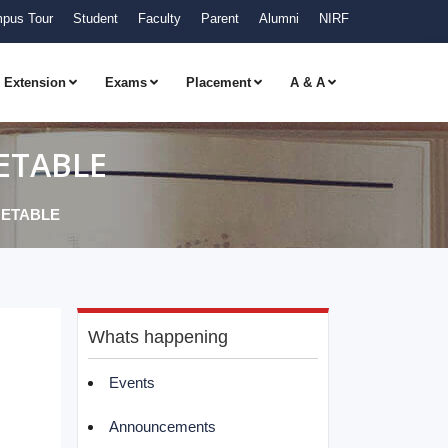
pus Tour
Student
Faculty
Parent
Alumni
NIRF
Extension
Exams
Placement
A & A
ETABLE
METABLE
Whats happening
Events
Announcements