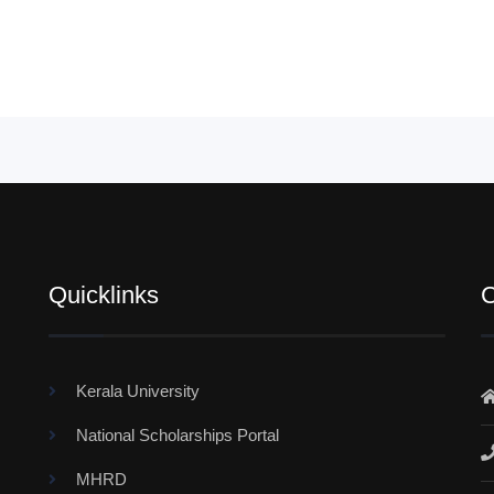
Quicklinks
C
Kerala University
National Scholarships Portal
MHRD