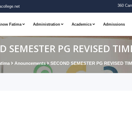
360 Cam
college.net
now Fatima
Administration
Academics
Admissions
D SEMESTER PG REVISED TIM
tima
Anouncements
SECOND SEMESTER PG REVISED TI