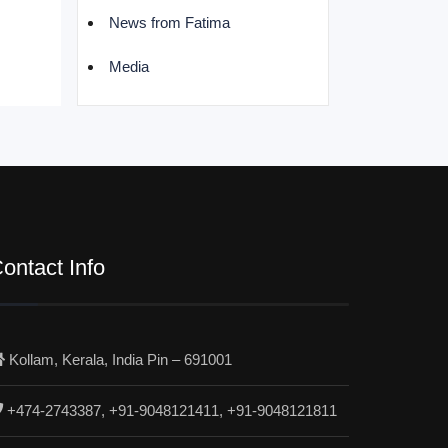
News from Fatima
Media
ontact Info
Kollam, Kerala, India Pin – 691001
+474-2743387, +91-9048121411, +91-9048121811