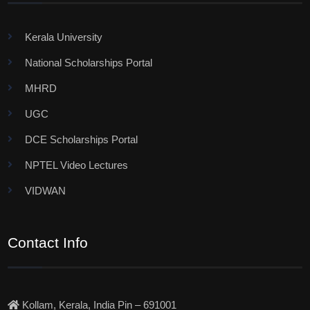
Kerala University
National Scholarships Portal
MHRD
UGC
DCE Scholarships Portal
NPTEL Video Lectures
VIDWAN
Contact Info
Kollam, Kerala, India Pin – 691001