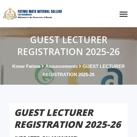
GUEST LECTURER
REGISTRATION 2025-26
Know Fatima
Anouncements
GUEST LECTURER
REGISTRATION 2025-26
GUEST LECTURER
REGISTRATION 2025-26