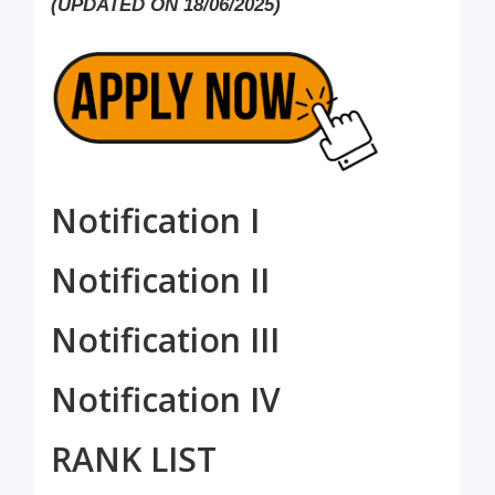
(UPDATED ON 18/06/2025)
Notification I
Notification II
Notification III
Notification IV
RANK LIST