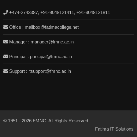
+474-2743387, +91-9048121411, +91-9048121811
Office : mailbox@fatimacollege.net
Manager : manager@fmnc.ac.in
Principal : principal@fmnc.ac.in
Support : itsupport@fmnc.ac.in
© 1951 - 2026 FMNC. All Rights Reserved.
Fatima IT Solutions