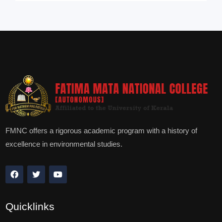
FMNC offers a rigorous academic program with a history of
excellence in environmental studies.
Quicklinks