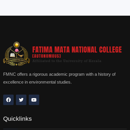
FMNC offers a rigorous academic program with a history of
excellence in environmental studies.
Quicklinks