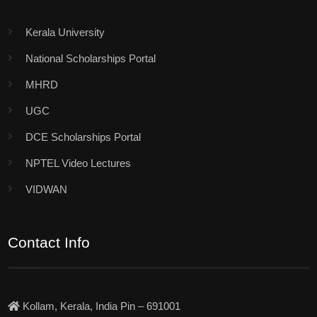
Kerala University
National Scholarships Portal
MHRD
UGC
DCE Scholarships Portal
NPTEL Video Lectures
VIDWAN
Contact Info
Kollam, Kerala, India Pin – 691001