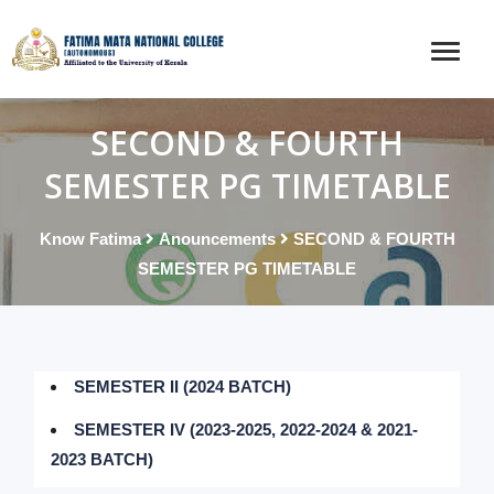
SECOND & FOURTH
SEMESTER PG TIMETABLE
Know Fatima
Anouncements
SECOND & FOURTH
SEMESTER PG TIMETABLE
SEMESTER II (2024 BATCH)
SEMESTER IV (2023-2025, 2022-2024 & 2021-
2023 BATCH)