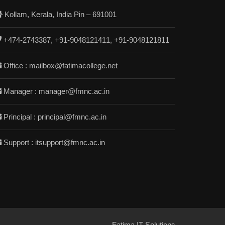
Kollam, Kerala, India Pin – 691001
+474-2743387, +91-9048121411, +91-9048121811
Office : mailbox@fatimacollege.net
Manager : manager@fmnc.ac.in
Principal : principal@fmnc.ac.in
Support : itsupport@fmnc.ac.in
Fatima IT Solutions