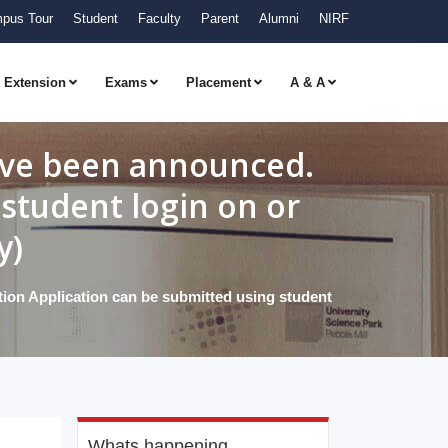
pus Tour
Student
Faculty
Parent
Alumni
NIRF
Extension
Exams
Placement
A & A
have been announced.
student login on or
y)
ion Application can be submitted using student
Whats happening