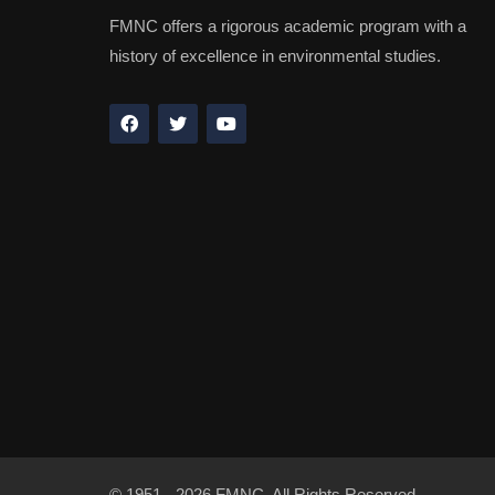
FMNC offers a rigorous academic program with a
history of excellence in environmental studies.
© 1951 - 2026 FMNC. All Rights Reserved.