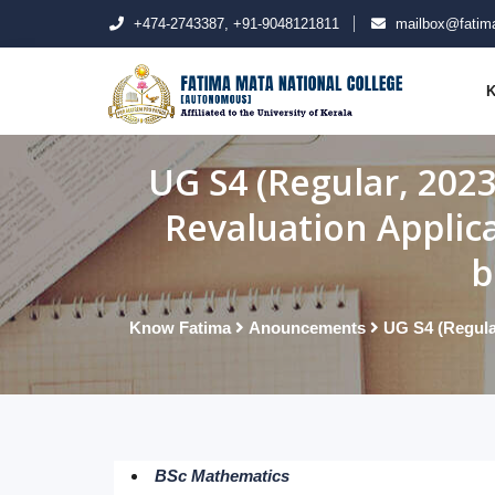
+474-2743387, +91-9048121811
mailbox@fatima
K
UG S4 (Regular, 202
Revaluation Applic
b
Know Fatima
Anouncements
UG S4 (Regula
BSc Mathematics