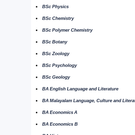
BSc Physics
BSc Chemistry
BSc Polymer Chemistry
BSc Botany
BSc Zoology
BSc Psychology
BSc Geology
BA English Language and Literature
BA Malayalam Language, Culture and Litera
BA Economics A
BA Economics B