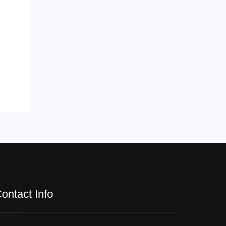
ontact Info