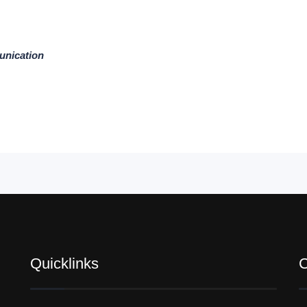
unication
Quicklinks
C