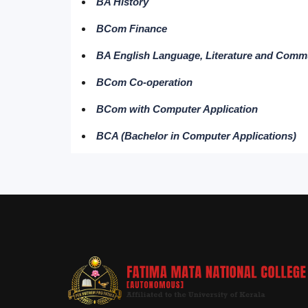
BA History
BCom Finance
BA English Language, Literature and Comm
BCom Co-operation
BCom with Computer Application
BCA (Bachelor in Computer Applications)