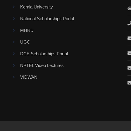
Kerala University
National Scholarships Portal
MHRD
UGC
DCE Scholarships Portal
NPTEL Video Lectures
VIDWAN