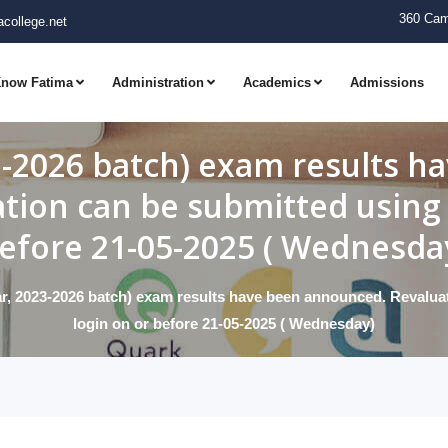
360 Cam
college.net
now Fatima
Administration
Academics
Admissions
3-2026 batch) exam results 
ation can be submitted using 
efore 21-05-2025 ( Wednesda
r, 2023-2026 batch) exam results have been announced. Revaluat
login on or before 21-05-2025 ( Wednesday)