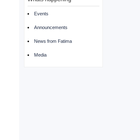
Events
Announcements
News from Fatima
Media