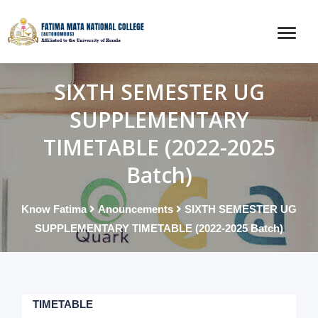
SIXTH SEMESTER UG
SUPPLEMENTARY
TIMETABLE (2022-2025
Batch)
Know Fatima
Anouncements
SIXTH SEMESTER UG
SUPPLEMENTARY TIMETABLE (2022-2025 Batch)
TIMETABLE