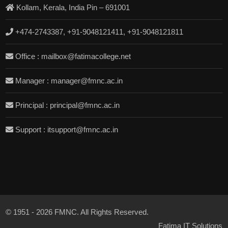
Kollam, Kerala, India Pin – 691001
+474-2743387, +91-9048121411, +91-9048121811
Office : mailbox@fatimacollege.net
Manager : manager@fmnc.ac.in
Principal : principal@fmnc.ac.in
Support : itsupport@fmnc.ac.in
© 1951 - 2026 FMNC. All Rights Reserved.
Fatima IT Solutions