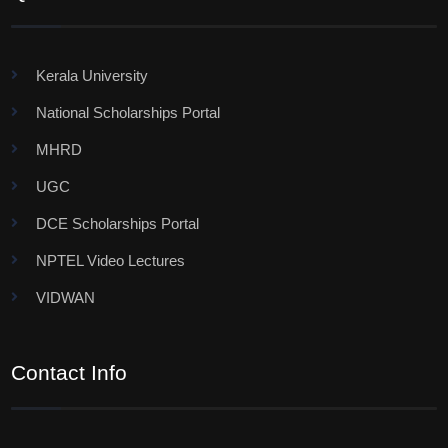
Kerala University
National Scholarships Portal
MHRD
UGC
DCE Scholarships Portal
NPTEL Video Lectures
VIDWAN
Contact Info