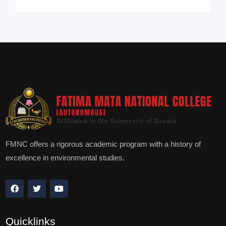
FMNC offers a rigorous academic program with a history of
excellence in environmental studies.
Quicklinks