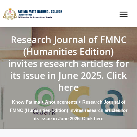
Research Journal of FMNC
(Humanities Edition)
invites research articles for
its issue in June 2025. Click
here
Know Fatima
Anouncements
Research Journal of
FMNC (Humanities Edition) invites research articles for
its issue in June 2025. Click here