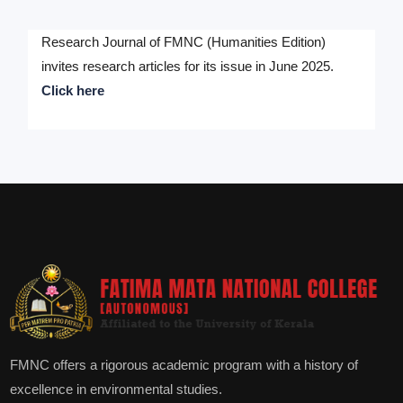
Research Journal of FMNC (Humanities Edition)
invites research articles for its issue in June 2025.
Click here
FMNC offers a rigorous academic program with a history of
excellence in environmental studies.