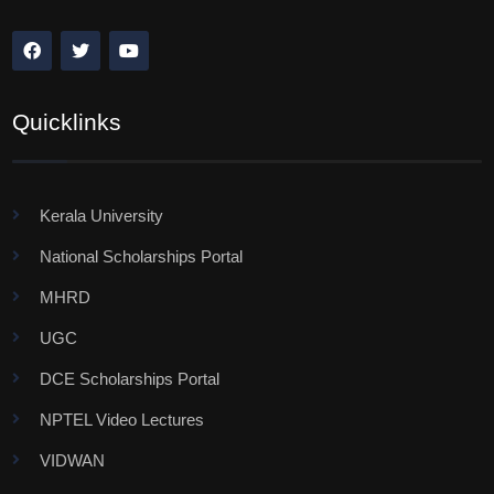
Quicklinks
Kerala University
National Scholarships Portal
MHRD
UGC
DCE Scholarships Portal
NPTEL Video Lectures
VIDWAN