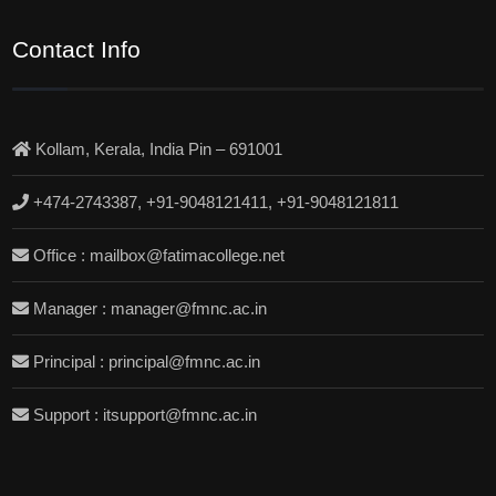
Contact Info
Kollam, Kerala, India Pin – 691001
+474-2743387, +91-9048121411, +91-9048121811
Office : mailbox@fatimacollege.net
Manager : manager@fmnc.ac.in
Principal : principal@fmnc.ac.in
Support : itsupport@fmnc.ac.in