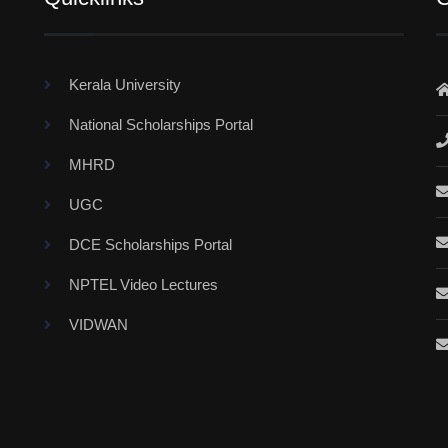
Kerala University
National Scholarships Portal
MHRD
UGC
DCE Scholarships Portal
NPTEL Video Lectures
VIDWAN