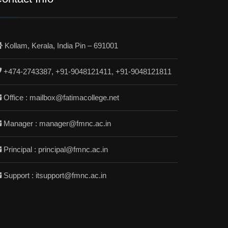
Kollam, Kerala, India Pin – 691001
+474-2743387, +91-9048121411, +91-9048121811
Office : mailbox@fatimacollege.net
Manager : manager@fmnc.ac.in
Principal : principal@fmnc.ac.in
Support : itsupport@fmnc.ac.in