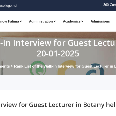
360 Cam
college.net
now Fatima
Administration
Academics
Admissions
-In Interview for Guest Lect
20-01-2025
ments
Rank List of the Walk-In Interview for Guest Lecturer in
erview for Guest Lecturer in Botany he