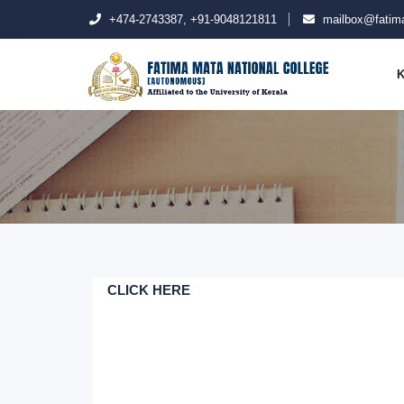
+474-2743387, +91-9048121811
mailbox@fatima
K
CLICK HERE