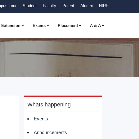
pus Tour
Student
Faculty
Parent
Alumni
NIRF
Extension
Exams
Placement
A & A
Whats happening
Events
Announcements