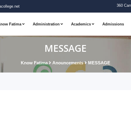
360 Cam
college.net
now Fatima
Administration
Academics
Admissions
MESSAGE
Know Fatima
Anouncements
MESSAGE