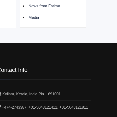
News from Fatima
Media
ontact Info
Kollam, Kerala, India Pin – 691001
+474-2743387, +91-9048121411, +91-9048121811