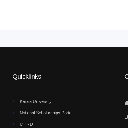
Quicklinks
C
Kerala University
National Scholarships Portal
MHRD