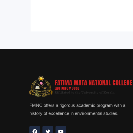
FMNC offers a rigorous academic program with a
history of excellence in environmental studies.