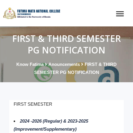
FIRST & THIRD SEMESTER
PG NOTIFICATION
Know Fatima
Anouncements
FIRST & THIRD
SEMESTER PG NOTIFICATION
FIRST SEMESTER
2024 -2026 (Regular) & 2023-2025
(Improvement/Supplementary)