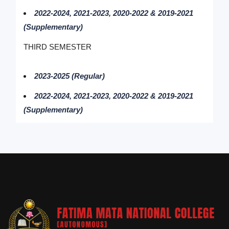
2022-2024, 2021-2023, 2020-2022 & 2019-2021
(Supplementary)
THIRD SEMESTER
2023-2025 (Regular)
2022-2024, 2021-2023, 2020-2022 & 2019-2021
(Supplementary)