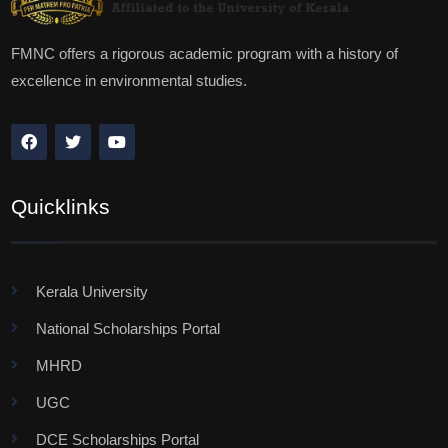
FMNC offers a rigorous academic program with a history of
excellence in environmental studies.
Quicklinks
Kerala University
National Scholarships Portal
MHRD
UGC
DCE Scholarships Portal