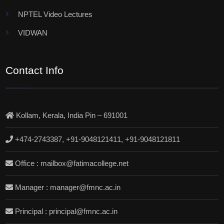
NPTEL Video Lectures
VIDWAN
Contact Info
Kollam, Kerala, India Pin – 691001
+474-2743387, +91-9048121411, +91-9048121811
Office : mailbox@fatimacollege.net
Manager : manager@fmnc.ac.in
Principal : principal@fmnc.ac.in