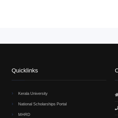
Quicklinks
C
Kerala University
National Scholarships Portal
MHRD