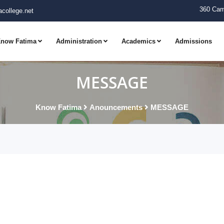
360 Cam
college.net
now Fatima
Administration
Academics
Admissions
MESSAGE
Know Fatima
Anouncements
MESSAGE