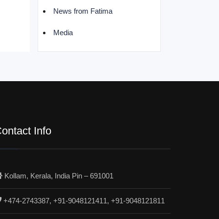
News from Fatima
Media
ontact Info
Kollam, Kerala, India Pin – 691001
+474-2743387, +91-9048121411, +91-9048121811