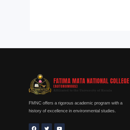
FMNC offers a rigorous academic program with a
history of excellence in environmental studies.