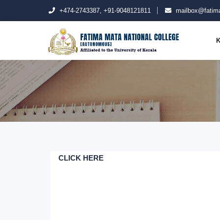
+474-2743387, +91-9048121811
mailbox@fatima
K
CLICK HERE