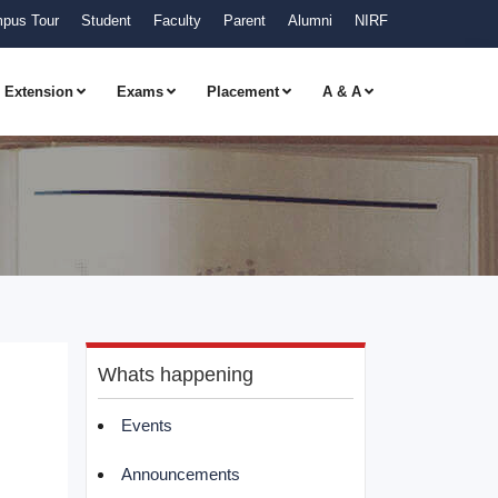
pus Tour
Student
Faculty
Parent
Alumni
NIRF
Extension
Exams
Placement
A & A
Whats happening
Events
Announcements