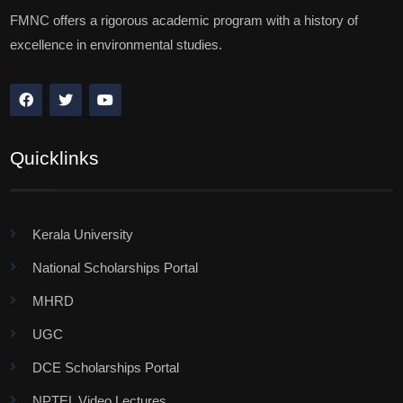
FMNC offers a rigorous academic program with a history of
excellence in environmental studies.
Quicklinks
Kerala University
National Scholarships Portal
MHRD
UGC
DCE Scholarships Portal
NPTEL Video Lectures