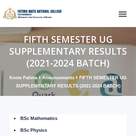
FIFTH SEMESTER UG
SUPPLEMENTARY RESULTS
(2021-2024 BATCH)
Know Fatima
Anouncements
FIFTH SEMESTER UG
SUPPLEMENTARY RESULTS (2021-2024 BATCH)
BSc Mathematics
BSc Physics