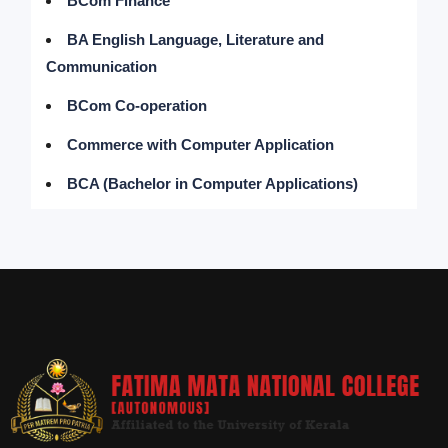
BCom Finance
BA English Language, Literature and
Communication
BCom Co-operation
Commerce with Computer Application
BCA (Bachelor in Computer Applications)