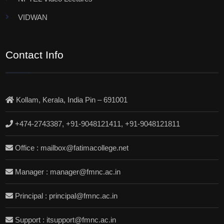
VIDWAN
Contact Info
Kollam, Kerala, India Pin – 691001
+474-2743387, +91-9048121411, +91-9048121811
Office : mailbox@fatimacollege.net
Manager : manager@fmnc.ac.in
Principal : principal@fmnc.ac.in
Support : itsupport@fmnc.ac.in