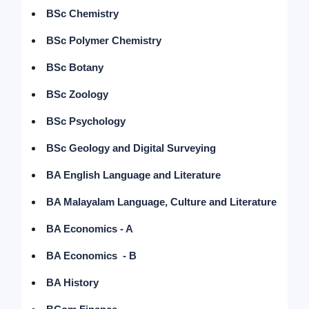
BSc Chemistry
BSc Polymer Chemistry
BSc Botany
BSc Zoology
BSc Psychology
BSc Geology and Digital Surveying
BA English Language and Literature
BA Malayalam Language, Culture and Literature
BA Economics - A
BA Economics - B
BA History