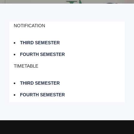
NOTIFICATION
THIRD SEMESTER
FOURTH SEMESTER
TIMETABLE
THIRD SEMESTER
FOURTH SEMESTER