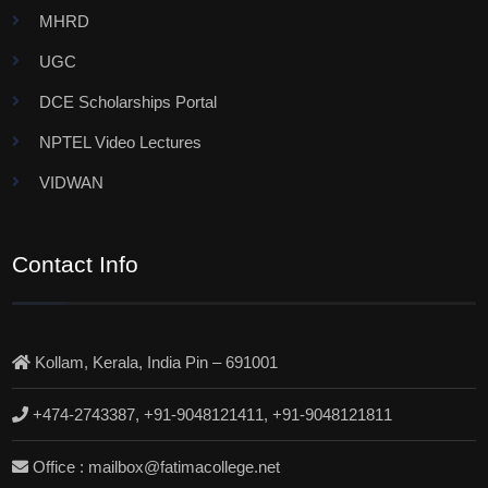
MHRD
UGC
DCE Scholarships Portal
NPTEL Video Lectures
VIDWAN
Contact Info
Kollam, Kerala, India Pin – 691001
+474-2743387, +91-9048121411, +91-9048121811
Office : mailbox@fatimacollege.net