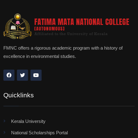
FMNC offers a rigorous academic program with a history of
excellence in environmental studies.
Quicklinks
Kerala University
National Scholarships Portal