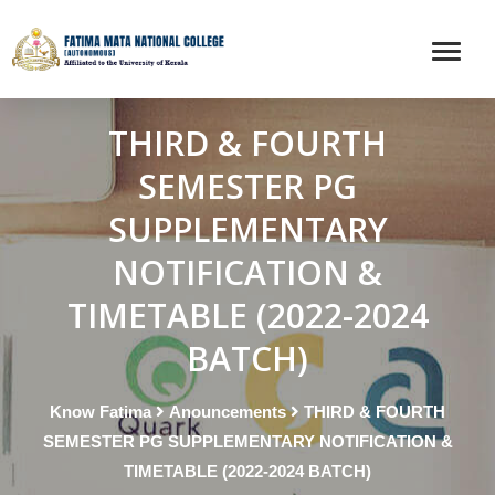
THIRD & FOURTH
SEMESTER PG
SUPPLEMENTARY
NOTIFICATION &
TIMETABLE (2022-2024
BATCH)
Know Fatima
Anouncements
THIRD & FOURTH
SEMESTER PG SUPPLEMENTARY NOTIFICATION &
TIMETABLE (2022-2024 BATCH)