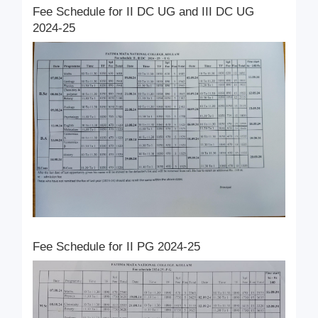
Fee Schedule for II DC UG and III DC UG
2024-25
Fee Schedule for II PG 2024-25