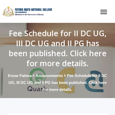
Fee Schedule for II DC UG,
III DC UG and II PG has
been published. Click here
for more details.
Know Fatima
Anouncements
Fee Schedule for II DC
UG, III DC UG and II PG has been published. Click here
for more details.