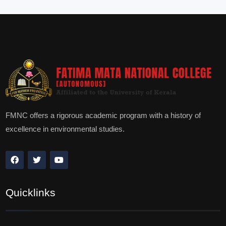
FMNC offers a rigorous academic program with a history of
excellence in environmental studies.
Quicklinks