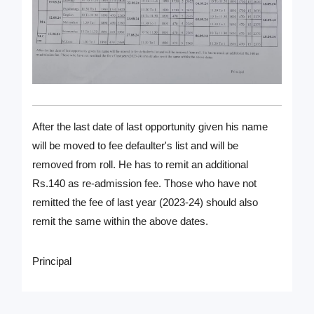
After the last date of last opportunity given his name
will be moved to fee defaulter's list and will be
removed from roll. He has to remit an additional
Rs.140 as re-admission fee. Those who have not
remitted the fee of last year (2023-24) should also
remit the same within the above dates.
Principal