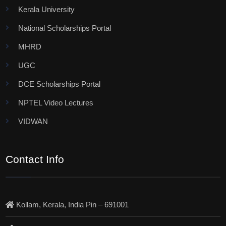
Kerala University
National Scholarships Portal
MHRD
UGC
DCE Scholarships Portal
NPTEL Video Lectures
VIDWAN
Contact Info
Kollam, Kerala, India Pin – 691001