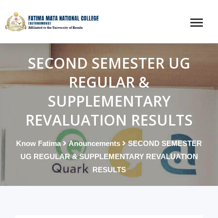
SECOND SEMESTER UG
REGULAR &
SUPPLEMENTARY
REVALUATION RESULTS
Know Fatima
Anouncements
SECOND SEMESTER
UG REGULAR & SUPPLEMENTARY REVALUATION
RESULTS