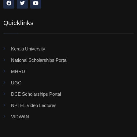
Quicklinks
Kerala University
National Scholarships Portal
MHRD
UGC
DCE Scholarships Portal
NPTEL Video Lectures
VIDWAN