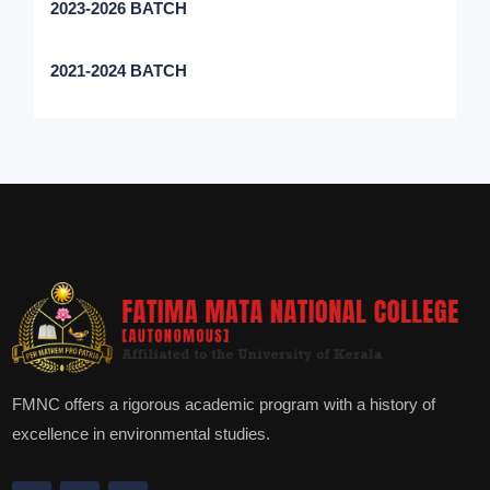
2023-2026 BATCH
2021-2024 BATCH
FMNC offers a rigorous academic program with a history of
excellence in environmental studies.