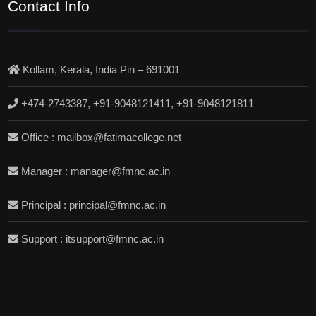
Contact Info
Kollam, Kerala, India Pin – 691001
+474-2743387, +91-9048121411, +91-9048121811
Office : mailbox@fatimacollege.net
Manager : manager@fmnc.ac.in
Principal : principal@fmnc.ac.in
Support : itsupport@fmnc.ac.in