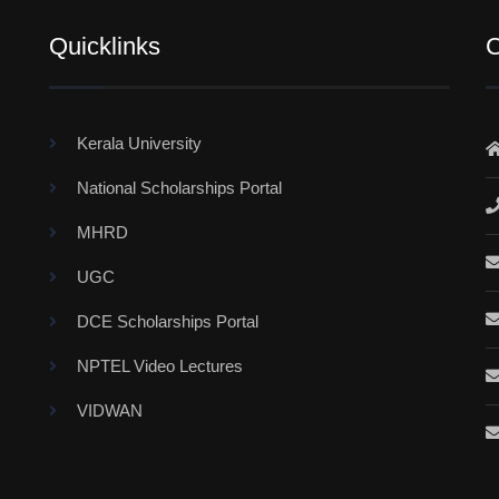
Quicklinks
C
Kerala University
National Scholarships Portal
MHRD
UGC
DCE Scholarships Portal
NPTEL Video Lectures
VIDWAN