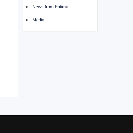
News from Fatima
Media