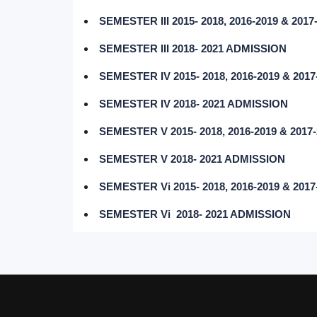
SEMESTER III 2015- 2018, 2016-2019 & 20
SEMESTER III 2018- 2021 ADMISSION
SEMESTER IV 2015- 2018, 2016-2019 & 20
SEMESTER IV 2018- 2021 ADMISSION
SEMESTER V 2015- 2018, 2016-2019 & 201
SEMESTER V 2018- 2021 ADMISSION
SEMESTER Vi 2015- 2018, 2016-2019 & 20
SEMESTER Vi 2018- 2021 ADMISSION