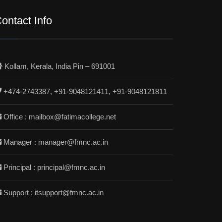
ontact Info
Kollam, Kerala, India Pin – 691001
+474-2743387, +91-9048121411, +91-9048121811
Office : mailbox@fatimacollege.net
Manager : manager@fmnc.ac.in
Principal : principal@fmnc.ac.in
Support : itsupport@fmnc.ac.in