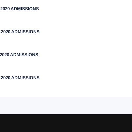
17-2020 ADMISSIONS
17-2020 ADMISSIONS
7-2020 ADMISSIONS
17-2020 ADMISSIONS