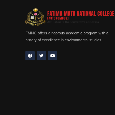
FMNC offers a rigorous academic program with a
history of excellence in environmental studies.