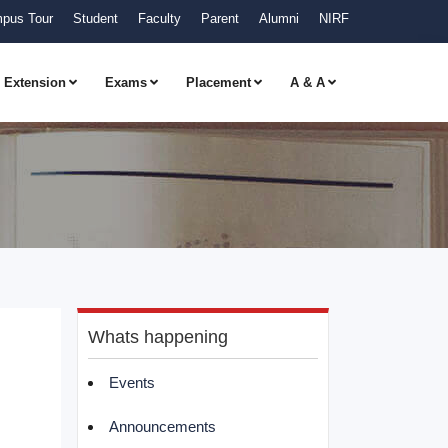
pus Tour
Student
Faculty
Parent
Alumni
NIRF
Extension
Exams
Placement
A & A
Whats happening
Events
Announcements