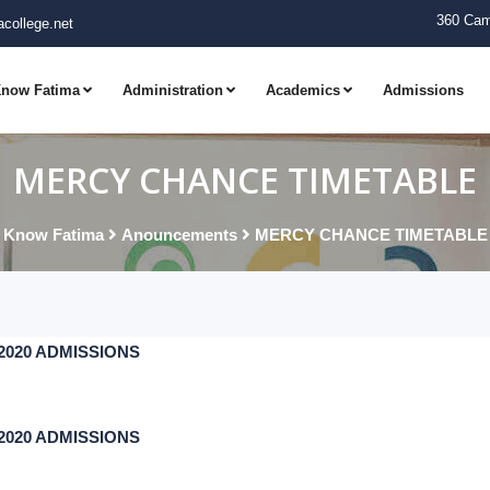
360 Cam
college.net
now Fatima
Administration
Academics
Admissions
MERCY CHANCE TIMETABLE
Know Fatima
Anouncements
MERCY CHANCE TIMETABLE
7-2020 ADMISSIONS
7-2020 ADMISSIONS