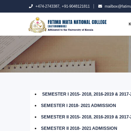
+474-2743387, +91-9048121811
mailbox@fatima
K
SEMESTER I 2015- 2018, 2016-2019 & 201
SEMESTER I 2018- 2021 ADMISSION
SEMESTER II 2015- 2018, 2016-2019 & 201
SEMESTER II 2018- 2021 ADMISSION