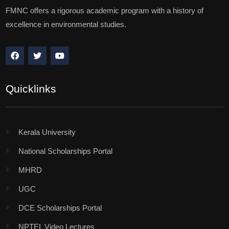
FMNC offers a rigorous academic program with a history of
excellence in environmental studies.
Quicklinks
Kerala University
National Scholarships Portal
MHRD
UGC
DCE Scholarships Portal
NPTEL Video Lectures