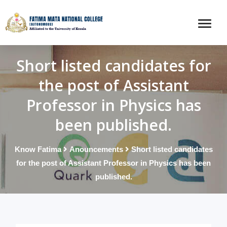
Short listed candidates for
the post of Assistant
Professor in Physics has
been published.
Know Fatima
Anouncements
Short listed candidates
for the post of Assistant Professor in Physics has been
published.