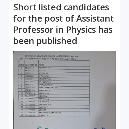
Short listed candidates
for the post of Assistant
Professor in Physics has
been published