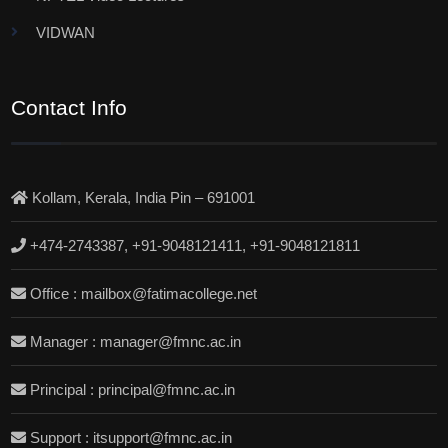
VIDWAN
Contact Info
Kollam, Kerala, India Pin – 691001
+474-2743387, +91-9048121411, +91-9048121811
Office : mailbox@fatimacollege.net
Manager : manager@fmnc.ac.in
Principal : principal@fmnc.ac.in
Support : itsupport@fmnc.ac.in