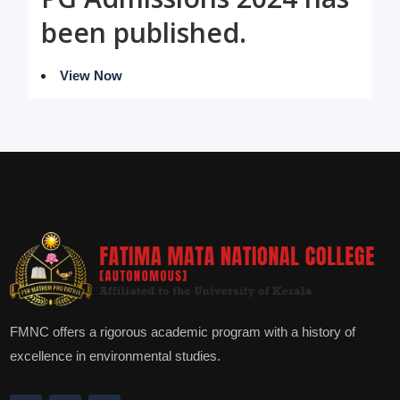
been published.
View Now
FMNC offers a rigorous academic program with a history of
excellence in environmental studies.