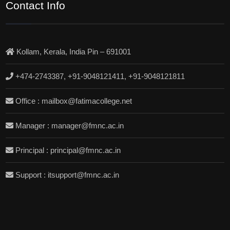
Contact Info
Kollam, Kerala, India Pin – 691001
+474-2743387, +91-9048121411, +91-9048121811
Office : mailbox@fatimacollege.net
Manager : manager@fmnc.ac.in
Principal : principal@fmnc.ac.in
Support : itsupport@fmnc.ac.in