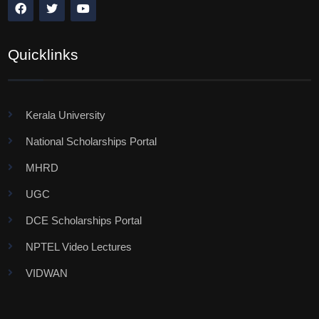
Quicklinks
Kerala University
National Scholarships Portal
MHRD
UGC
DCE Scholarships Portal
NPTEL Video Lectures
VIDWAN