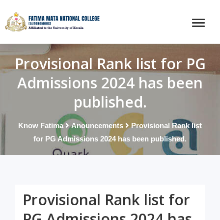
Provisional Rank list for PG
Admissions 2024 has been
published.
Know Fatima
Anouncements
Provisional Rank list
for PG Admissions 2024 has been published.
Provisional Rank list for
PG Admissions 2024 has