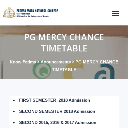
PG MERCY CHANCE
TIMETABLE
Know Fatima
Anouncements
PG MERCY CHANCE
TIMETABLE
FIRST SEMESTER 2018 Admission
SECOND SEMESTER 2018 Admission
SECOND 2015, 2016 & 2017 Admission