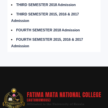
THIRD SEMESTER 2018 Admission
THIRD SEMESTER 2015, 2016 & 2017
Admission
FOURTH SEMESTER 2018 Admission
FOURTH SEMESTER 2015, 2016 & 2017
Admission