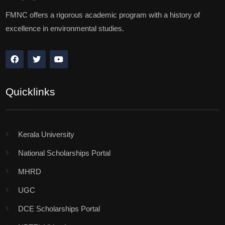
FMNC offers a rigorous academic program with a history of
excellence in environmental studies.
Quicklinks
Kerala University
National Scholarships Portal
MHRD
UGC
DCE Scholarships Portal