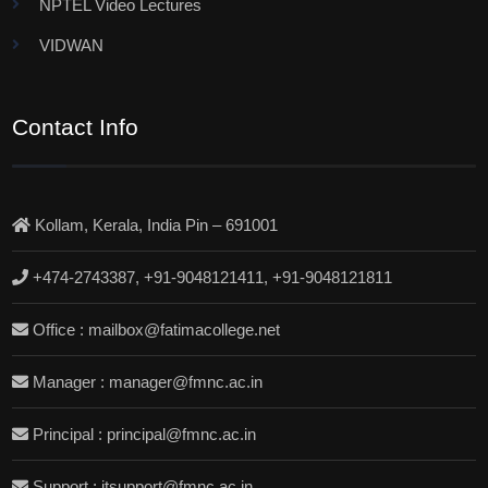
NPTEL Video Lectures
VIDWAN
Contact Info
Kollam, Kerala, India Pin – 691001
+474-2743387, +91-9048121411, +91-9048121811
Office : mailbox@fatimacollege.net
Manager : manager@fmnc.ac.in
Principal : principal@fmnc.ac.in
Support : itsupport@fmnc.ac.in